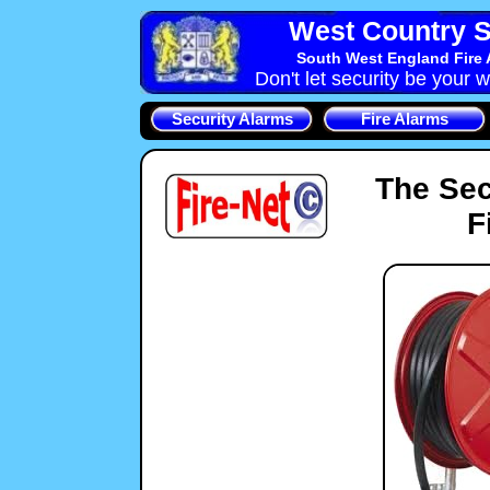
West Country S
South West England Fire 
Don't let security be your w
Security Alarms
Fire Alarms
The Sec
F