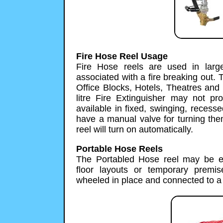
Fire Hose Reel Usage
Fire Hose reels are used in large
associated with a fire breaking out. 
Office Blocks, Hotels, Theatres an
litre Fire Extinguisher may not pr
available in fixed, swinging, reces
have a manual valve for turning them
reel will turn on automatically.
Portable Hose Reels
The Portabled Hose reel may be esp
floor layouts or temporary premi
wheeled in place and connected to a