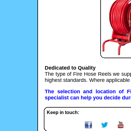
Dedicated to Quality
The type of Fire Hose Reels we supp
highest standards. Where applicable
The selection and location of 
specialist can help you decide duri
Keep in touch: