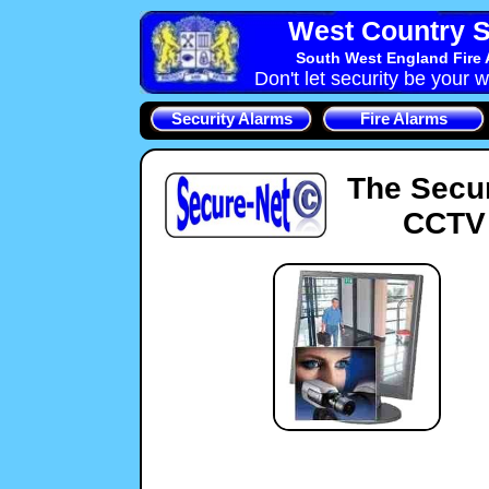
West Country S
South West England Fire 
Don't let security be your w
Security Alarms
Fire Alarms
The Secu
CCTV