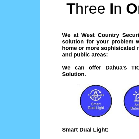
T
hree
I
n
O
We at West Country Securi
solution for your problem 
home or more sophisicated r
and public areas:
We can offer Dahua's TI
Solution.
Smart Dual Light: