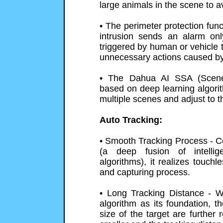
large animals in the scene to av
• The perimeter protection fun
intrusion sends an alarm o
triggered by human or vehicle 
unnecessary actions caused by
• The Dahua AI SSA (Scene 
based on deep learning algorith
multiple scenes and adjust to t
Auto Tracking:
• Smooth Tracking Process - C
(a deep fusion of intellig
algorithms), it realizes touchl
and capturing process.
• Long Tracking Distance - W
algorithm as its foundation, t
size of the target are further