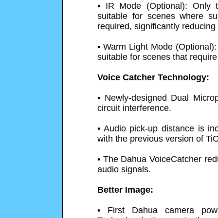
• IR Mode (Optional): Only t
suitable for scenes where su
required, significantly reducing 
• Warm Light Mode (Optional): 
suitable for scenes that require
Voice Catcher Technology:
• Newly-designed Dual Microp
circuit interference.
• Audio pick-up distance is 
with the previous version of Ti
• The Dahua VoiceCatcher redu
audio signals.
Better Image:
• First Dahua camera pow