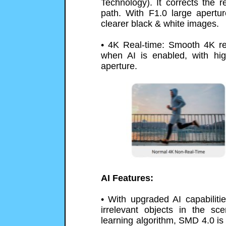
Technology). It corrects the re
path. With F1.0 large apertur
clearer black & white images.
• 4K Real-time: Smooth 4K re
when AI is enabled, with hig
aperture.
AI Features:
• With upgraded AI capabilitie
irrelevant objects in the s
learning algorithm, SMD 4.0 is 