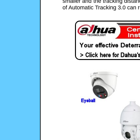
smaller and the tracking distan
of Automatic Tracking 3.0 can 