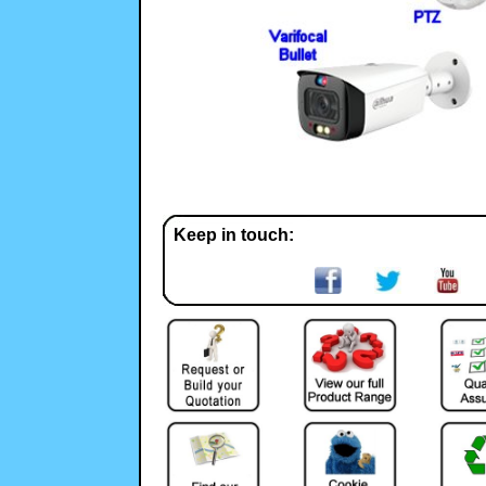
Keep in touch: