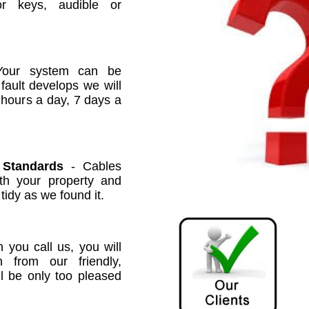
or keys, audible or
our system can be
 fault develops we will
 hours a day, 7 days a
 Standards
- Cables
ith your property and
 tidy as we found it.
you call us, you will
n from our friendly,
ll be only too pleased