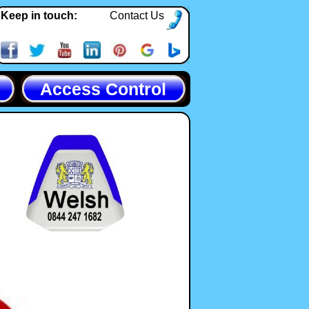
Keep in touch:
Contact Us
Access Control