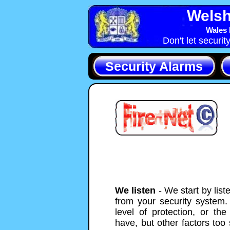
Welsh
Wales 
Don't let securit
Security Alarms
We listen
- We start by list
from your security system. 
level of protection, or th
have, but other factors too 