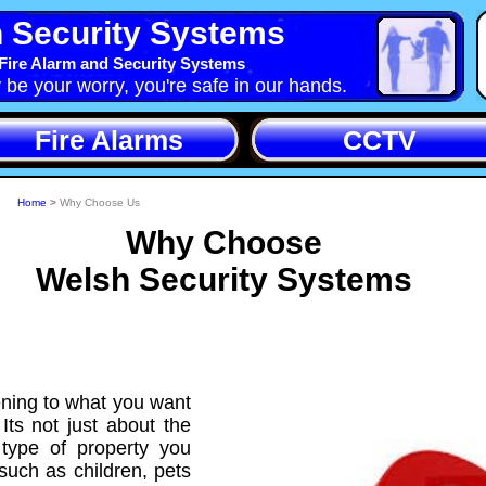
 Security Systems
Fire Alarm and Security Systems
y be your worry, you're safe in our hands.
Fire Alarms
CCTV
Home
>
Why Choose Us
Why Choose
Welsh Security Systems
ening to what you want
Its not just about the
e type of property you
such as children, pets