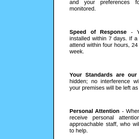
and your preferences f
monitored.
Speed of Response
- Y
installed within 7 days. If a
attend within four hours, 24
week.
Your Standards are our
hidden; no interference w
your premises will be left as
Personal Attention
- When 
receive personal attentio
approachable staff, who wi
to help.