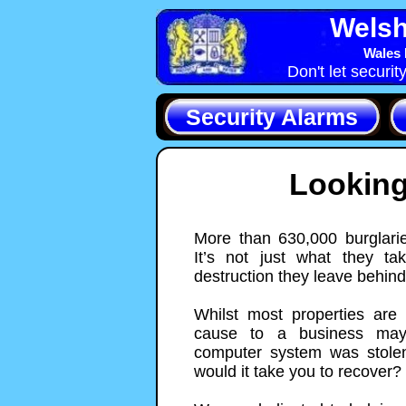
Welsh
Wales 
Don't let securit
Security Alarms
Looking
More than 630,000 burglarie
It’s not just what they ta
destruction they leave behind
Whilst most properties are
cause to a business may 
computer system was stolen
would it take you to recover?