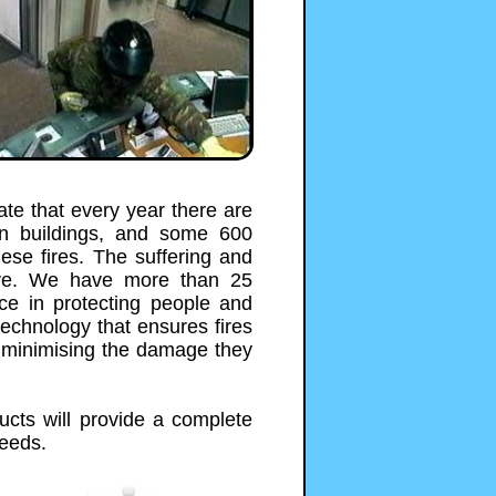
ate that every year there are
in buildings, and some 600
hese fires. The suffering and
sive. We have more than 25
nce in protecting people and
technology that ensures fires
y minimising the damage they
ucts will provide a complete
needs.