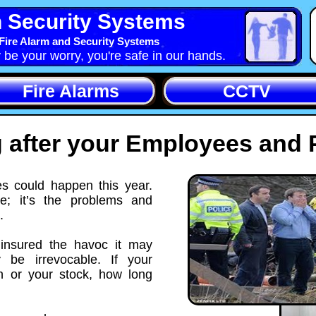
 Security Systems
Fire Alarm and Security Systems
y be your worry, you're safe in our hands.
Fire Alarms
CCTV
 after your Employees and 
s could happen this year.
ke; it’s the problems and
.
 insured the havoc it may
be irrevocable. If your
 or your stock, how long