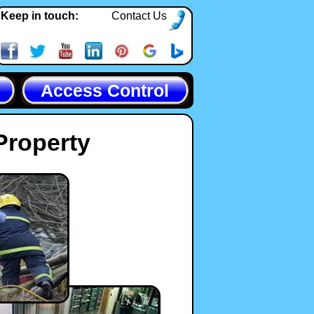
Keep in touch:
Contact Us
Access Control
Property