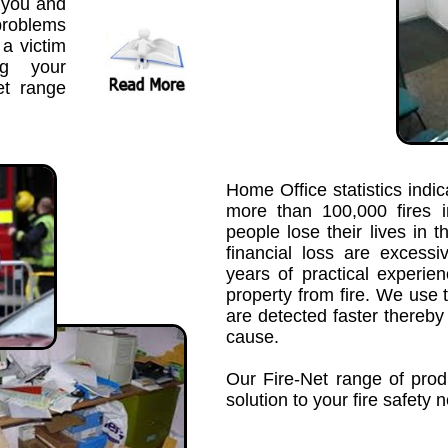
 you and
problems
a victim
ng your
et range
Home Office statistics indic
more than 100,000 fires 
people lose their lives in t
financial loss are exces
years of practical experie
property from fire. We use 
are detected faster thereb
cause.
Our Fire-Net range of prod
solution to your fire safety 