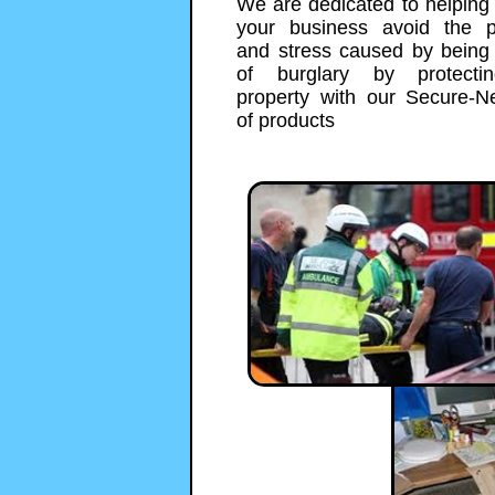
We are dedicated to helping
your business avoid the 
and stress caused by being 
of burglary by protecti
property with our Secure-N
of products