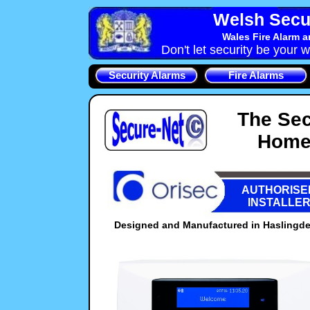
Welsh Secu
Wales Fire Alarm 
Don't let security be your w
Security Alarms
Fire Alarms
The Sec
Home 
AUTHORISE
INSTALLE
Designed and Manufactured in Haslingden