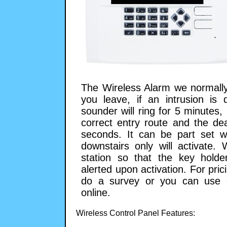
The Wireless Alarm we normally
you leave, if an intrusion is 
sounder will ring for 5 minutes
correct entry route and the de
seconds. It can be part set 
downstairs only will activate.
station so that the key hold
alerted upon activation. For pr
do a survey or you can use o
online.
Wireless Control Panel Features: