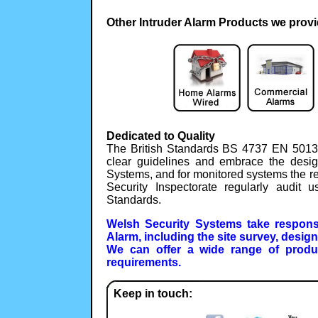
Other Intruder Alarm Products we provi
Dedicated to Quality
The British Standards BS 4737 EN 5013
clear guidelines and embrace the desig
Systems, and for monitored systems the r
Security Inspectorate regularly audit
Standards.
Welsh Security Systems take responsib
Alarm, including the site survey, desig
We can offer a wide range of produ
requirements.
Keep in touch: