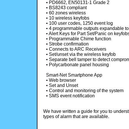
• PD6662, EN50131-1 Grade 2
• BS8243 compliant
• 60 zones wireless
• 10 wireless keyfobs
• 100 user codes, 1250 event log
• 4 programmable outputs expandable to
• Alert Keys for Part Set/Panic on keyfob
• Programmable Chime function
• Strobe confirmation
• Connects to ARC Receivers
• Set/unset via the wireless keyfob
• Separate bell tamper to detect compro
• Polycarbonate panel housing
Smart-Net Smartphone App
• Web browser
• Set and Unset
• Control and monitoring of the system
• SMS event notification
We have written a guide for you to unders
types of alarm that are available.