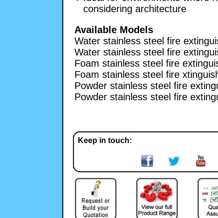
considering architecture
Available Models
Water stainless steel fire extingui
Water stainless steel fire extingui
Foam stainless steel fire extinguis
Foam stainless steel fire xtinguish
Powder stainless steel fire extingu
Powder stainless steel fire extingu
Keep in touch: