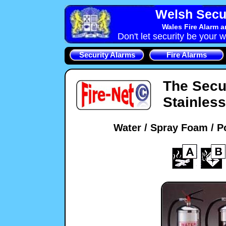
Welsh Secu
Wales Fire Alarm 
Don't let security be your w
Security Alarms
Fire Alarms
The Secu
Stainless
Water / Spray Foam / P