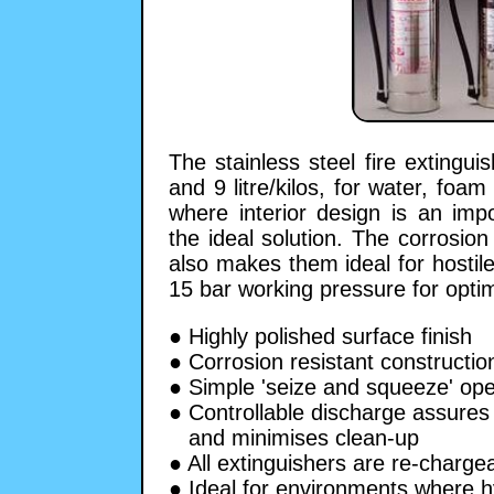
The stainless steel fire extingui
and 9 litre/kilos, for water, foa
where interior design is an impo
the ideal solution. The corrosion 
also makes them ideal for hostil
15 bar working pressure for opt
● Highly polished surface finish
● Corrosion resistant constructio
● Simple 'seize and squeeze' ope
● Controllable discharge assures 
and minimises clean-up
● All extinguishers are re-charge
● Ideal for environments where 