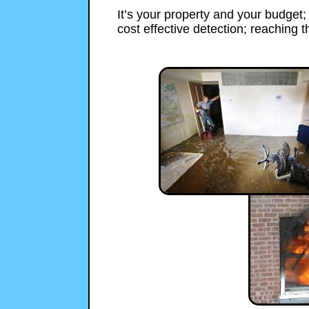
It’s your property and your budget
cost effective detection; reaching th