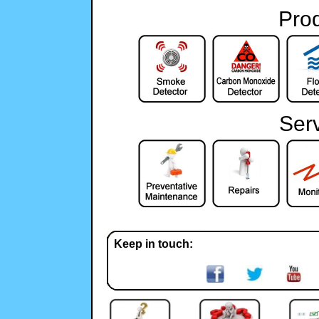
Pro
Ser
Keep in touch: