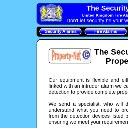
The Securit
United Kingdom Fire Al
Don't let security be your w
Security Alarms
Fire Alarms
The Secu
Prope
Our equipment is flexible and ei
linked with an intruder alarm we c
detection to provide complete prope
We send a specialist, who will 
understand what you need to prot
from the detection devices listed 
ensuring we meet your requiremen