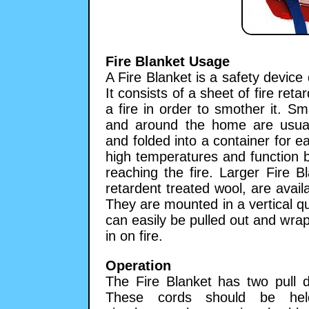
Fire Blanket Usage
A Fire Blanket is a safety device 
It consists of a sheet of fire ret
a fire in order to smother it. Sm
and around the home are usual
and folded into a container for e
high temperatures and function b
reaching the fire. Larger Fire 
retardent treated wool, are availa
They are mounted in a vertical qu
can easily be pulled out and wra
in on fire.
Operation
The Fire Blanket has two pull d
These cords should be he