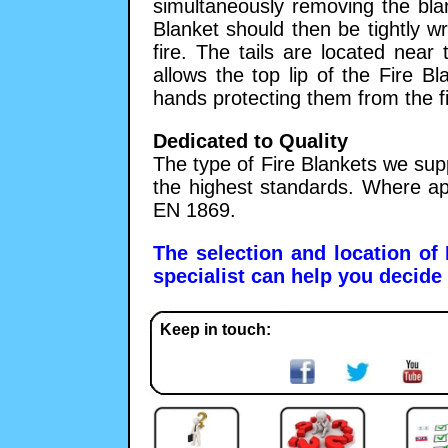
simultaneously removing the bla
Blanket should then be tightly 
fire. The tails are located near
allows the top lip of the Fire B
hands protecting them from the fi
Dedicated to Quality
The type of Fire Blankets we sup
the highest standards. Where ap
EN 1869.
The selection and location of
specialist can help you decide 
Keep in touch: