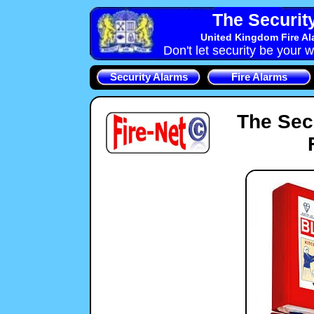
The Securit
United Kingdom Fire Al
Don't let security be your w
Security Alarms
Fire Alarms
The Sec