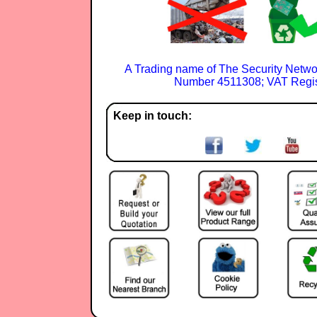
A Trading name of The Security Netwo
Number 4511308; VAT Regis
Keep in touch: