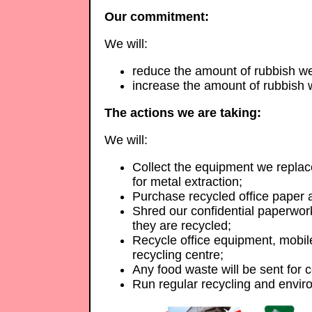
Our commitment:
We will:
reduce the amount of rubbish we 
increase the amount of rubbish 
The actions we are taking:
We will:
Collect the equipment we replac
for metal extraction;
Purchase recycled office paper a
Shred our confidential paperwor
they are recycled;
Recycle office equipment, mobile
recycling centre;
Any food waste will be sent for 
Run regular recycling and envir