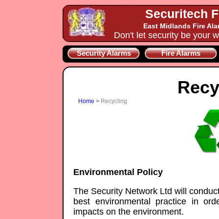
Securitech F
East Midlands Fire Al
Don't let security be your w
Security Alarms
Fire Alarms
Recy
Home
>
Recycling
Environmental Policy
The Security Network Ltd will conduct i
best environmental practice in ord
impacts on the environment.