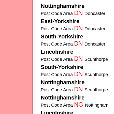
Nottinghamshire
Securitech-Security-Sys
DN
Post Code Area
Doncaster
Securi
East-Yorkshire
Securitech-Security-Systems 
DN
Post Code Area
Doncaster
Securi
South-Yorkshire
Securitech-Security-Syste
DN
Post Code Area
Doncaster
Securi
Lincolnshire
Securitech-Security-Systems insta
DN
Post Code Area
Scunthorpe
Secu
South-Yorkshire
Securitech-Security-Syste
DN
Post Code Area
Scunthorpe
Secu
Nottinghamshire
Securitech-Security-Sys
DN
Post Code Area
Scunthorpe
Secu
Nottinghamshire
Securitech-Security-Sys
NG
Post Code Area
Nottingham
Sec
Lincolnshire
Securitech-Security-Systems insta