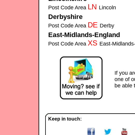
LN
Post Code Area
Lincoln
Securitech-S
Derbyshire
Securitech-Security-Systems installe
DE
Post Code Area
Derby
Securitech-Sec
East-Midlands-England
Securitec
XS
Post Code Area
East-Midland
Alarms
If you a
one of 
be able 
Keep in touch: