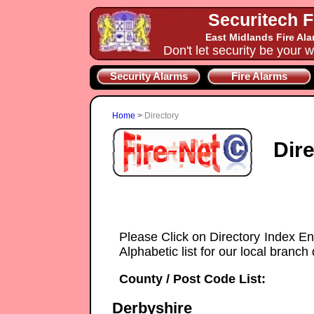
Securitech F
East Midlands Fire Al
Don't let security be your w
Security Alarms
Fire Alarms
Home
>
Directory
Dir
Please Click on Directory Index En
Alphabetic list for our local branch 
County / Post Code List:
Derbyshire
Securitech-Security-Systems installe