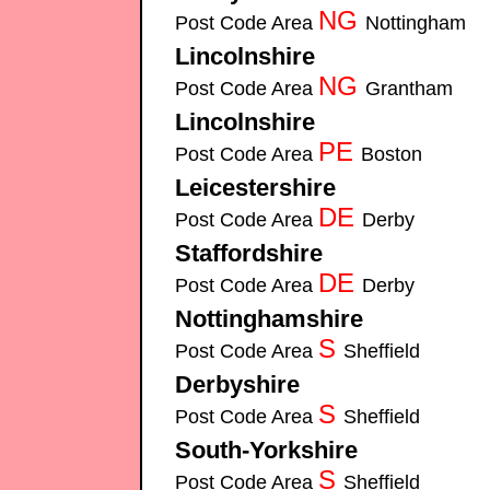
NG
Post Code Area
Nottingham
Sec
Lincolnshire
Securitech-Security-Systems insta
NG
Post Code Area
Grantham
Securi
Lincolnshire
Securitech-Security-Systems insta
PE
Post Code Area
Boston
Securitech-S
Leicestershire
Securitech-Security-Systems i
DE
Post Code Area
Derby
Securitech-Sec
Staffordshire
Securitech-Security-Systems inst
DE
Post Code Area
Derby
Securitech-Sec
Nottinghamshire
Securitech-Security-Sys
S
Post Code Area
Sheffield
Securitech-S
Derbyshire
Securitech-Security-Systems installe
S
Post Code Area
Sheffield
Securitech-S
South-Yorkshire
Securitech-Security-Syste
S
Post Code Area
Sheffield
Securitech-S