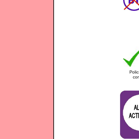
Poli
com