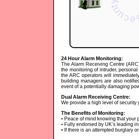
24 Hour Alarm Monitoring:
The Alarm Receiving Centre (ARC) 
the monitoring of intruder, person
the ARC operators will immediately 
building managers are also notified
event of a potentially damaging pow
Dual Alarm Receiving Centre:
We provide a high level of security 
The Benefits of Monitoring:
• Peace of mind knowing that your p
• Fully endorsed by UK's leading in
• If there is an attempted burglary 