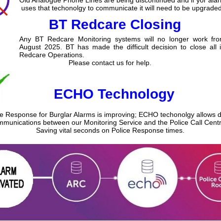
uses that techonolgy to communicate it will need to be upgraded
BT Redcare Closing
Any BT Redcare Monitoring systems will no longer work fr
August 2025. BT has made the difficult decision to close all 
Redcare Operations.
Please contact us for help.
ECHO Technology
ce Response for Burglar Alarms is improving; ECHO techonolgy allows di
munications between our Monitoring Service and the Police Call Centr
Saving vital seconds on Police Response times.