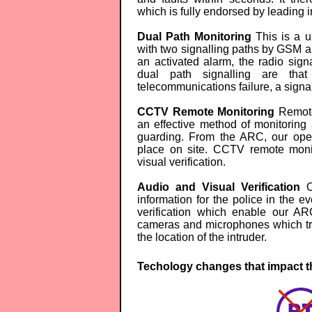
which is fully endorsed by leading i
Dual Path Monitoring
This is a u
with two signalling paths by GSM an
an activated alarm, the radio sig
dual path signalling are that
telecommunications failure, a signal 
CCTV Remote Monitoring
Remote
an effective method of monitoring
guarding. From the ARC, our opera
place on site. CCTV remote monit
visual verification.
Audio and Visual Verification
Ou
information for the police in the e
verification which enable our AR
cameras and microphones which tra
the location of the intruder.
Techology changes that impact th