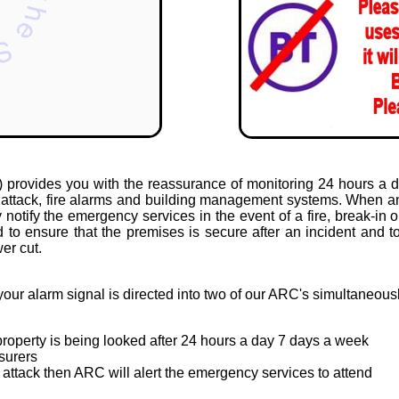
provides you with the reassurance of monitoring 24 hours a da
al attack, fire alarms and building management systems. When an
notify the emergency services in the event of a fire, break-in 
 to ensure that the premises is secure after an incident and to
er cut.
your alarm signal is directed into two of our ARC's simultaneous
roperty is being looked after 24 hours a day 7 days a week
surers
or attack then ARC will alert the emergency services to attend