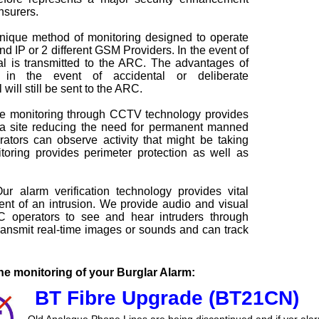
nsurers.
nique method of monitoring designed to operate
d IP or 2 different GSM Providers. In the event of
nal is transmitted to the ARC. The advantages of
 in the event of accidental or deliberate
will still be sent to the ARC.
 monitoring through CCTV technology provides
 a site reducing the need for permanent manned
tors can observe activity that might be taking
oring provides perimeter protection as well as
r alarm verification technology provides vital
vent of an intrusion. We provide audio and visual
C operators to see and hear intruders through
nsmit real-time images or sounds and can track
e monitoring of your Burglar Alarm:
BT Fibre Upgrade (BT21CN)
Old Analogue Phone Lines are being discontinued and if yor ala