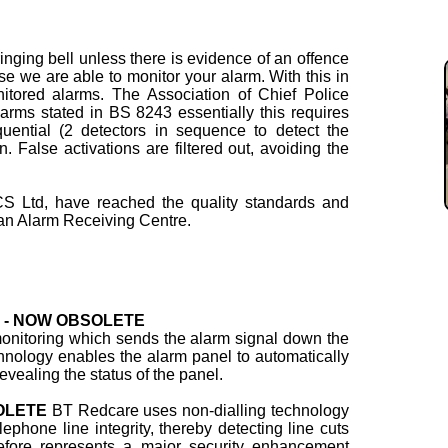
ringing bell unless there is evidence of an offence
se we are able to monitor your alarm. With this in
itored alarms. The Association of Chief Police
larms stated in BS 8243 essentially this requires
uential (2 detectors in sequence to detect the
on. False activations are filtered out, avoiding the
S Ltd, have reached the quality standards and
n Alarm Receiving Centre.
ng - NOW OBSOLETE
 monitoring which sends the alarm signal down the
hnology enables the alarm panel to automatically
evealing the status of the panel.
SOLETE
BT Redcare uses non-dialling technology
ephone line integrity, thereby detecting line cuts
refore represents a major security enhancement