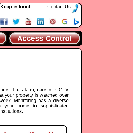
Keep in touch:
Contact Us
Access Control
ruder, fire alarm, care or CCTV
at your property is watched over
week. Monitoring has a diverse
m your home to sophisticated
nstitutions.