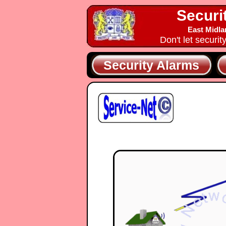
Securi
East Midla
Don't let securit
Security Alarms