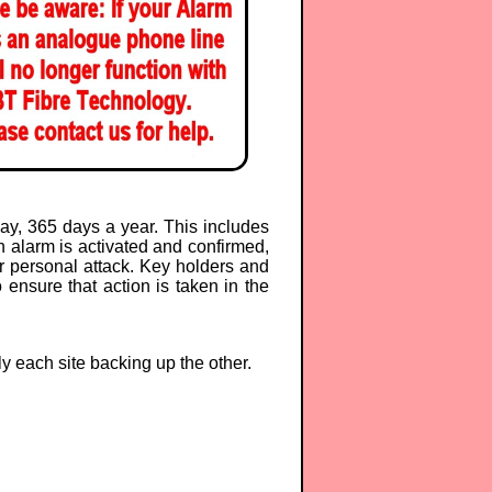
y, 365 days a year. This includes
 alarm is activated and confirmed,
or personal attack. Key holders and
 ensure that action is taken in the
ly each site backing up the other.