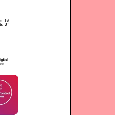
.
om 1st
its BT
gital
es.