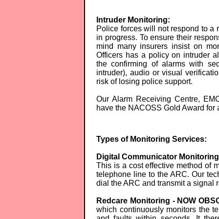
Intruder Monitoring:
Police forces will not respond to a 
in progress. To ensure their respon
mind many insurers insist on mon
Officers has a policy on intruder a
the confirming of alarms with seq
intruder), audio or visual verificati
risk of losing police support.
Our Alarm Receiving Centre, EMC
have the NACOSS Gold Award for a
Types of Monitoring Services:
Digital Communicator Monitori
This is a cost effective method of
telephone line to the ARC. Our tec
dial the ARC and transmit a signal r
Redcare Monitoring - NOW OB
which continuously monitors the tel
and faults within seconds. It the