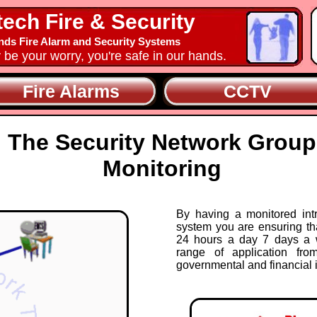
tech Fire & Security
nds Fire Alarm and Security Systems
y be your worry, you're safe in our hands.
Fire Alarms
CCTV
The Security Network Group
Monitoring
By having a monitored int
system you are ensuring th
24 hours a day 7 days a 
range of application fro
governmental and financial i