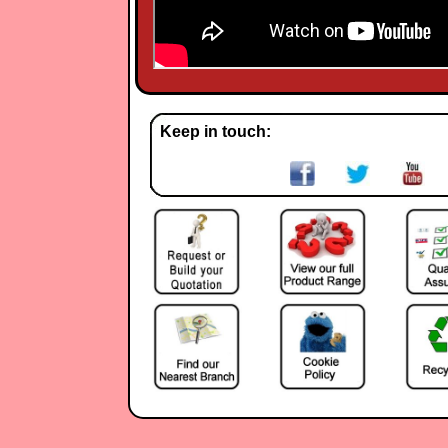
Keep in touch: