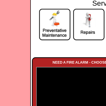
Serv
NEED A FIRE ALARM - CHOOS