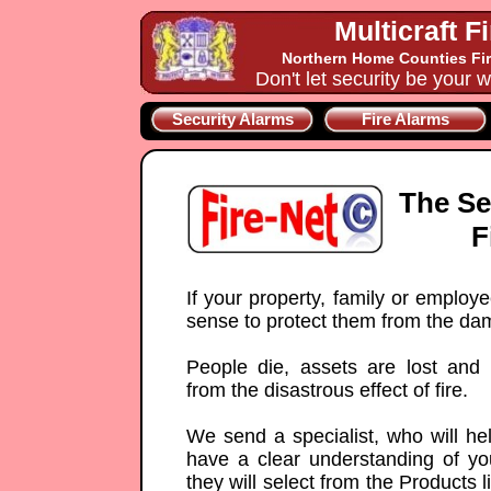
Multicraft F
Northern Home Counties Fir
Don't let security be your w
Security Alarms
Fire Alarms
The Se
F
If your property, family or employ
sense to protect them from the da
People die, assets are lost and
from the disastrous effect of fire.
We send a specialist, who will he
have a clear understanding of yo
they will select from the Products 