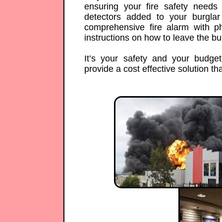
ensuring your fire safety need
detectors added to your burgla
comprehensive fire alarm with 
instructions on how to leave the bui
It’s your safety and your budge
provide a cost effective solution that