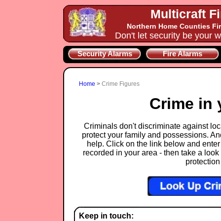
Multicraft F
Northern Home Counties Fir
Don't let security be your w
Security Alarms
Fire Alarms
Home
>
Crime Figures
Crime in 
Criminals don't discriminate against loca
protect your family and possessions. An
help. Click on the link below and enter
recorded in your area - then take a look 
protection
Keep in touch: