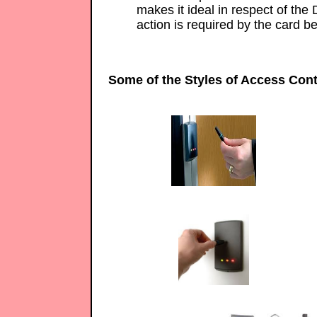
makes it ideal in respect of the 
action is required by the card be
Some of the Styles of Access Cont