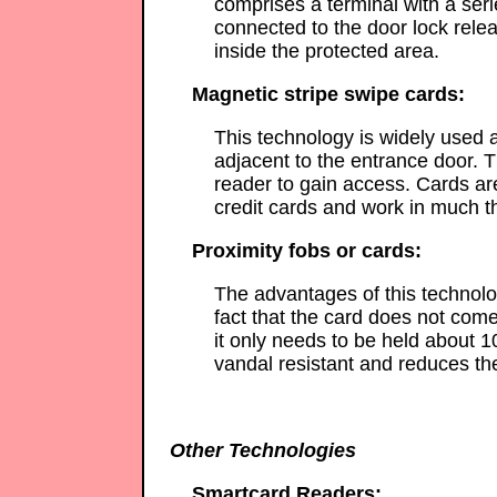
comprises a terminal with a ser
connected to the door lock rele
inside the protected area.
Magnetic stripe swipe cards:
This technology is widely used a
adjacent to the entrance door. T
reader to gain access. Cards a
credit cards and work in much 
Proximity fobs or cards:
The advantages of this technolog
fact that the card does not come
it only needs to be held about 1
vandal resistant and reduces th
Other Technologies
Smartcard Readers: