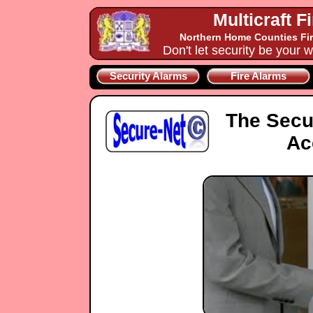
Multicraft F
Northern Home Counties Fir
Don't let security be your w
Security Alarms
Fire Alarms
The Secu
Ac