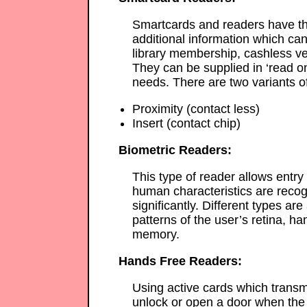
Smartcards and readers have th
additional information which can
library membership, cashless ve
They can be supplied in ‘read onl
needs. There are two variants o
Proximity (contact less)
Insert (contact chip)
Biometric Readers:
This type of reader allows entry
human characteristics are recogn
significantly. Different types ar
patterns of the user’s retina, han
memory.
Hands Free Readers:
Using active cards which transmi
unlock or open a door when the 