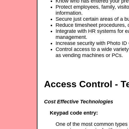
Know who has entered your pre
Protect employees, family, visito
information.
Secure just certain areas of a bu
Reduce timesheet procedures, c
Integrate with HR systems for e
management.
Increase security with Photo ID
Control access to a wide variety 
as vending machines or PCs.
Access Control - T
Cost Effective Technologies
Keypad code entry:
One of the most common types o