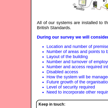
All of our systems are installed to 
British Standards.
During our survey we will consider
Location and number of premis
Number of areas and points to b
Layout of the building
Number and turnover of emplo
Number and access required inter
Disabled access
How the system will be managed
Future growth of the organisati
Level of security required
Need to incorporate other requi
Keep in touch: