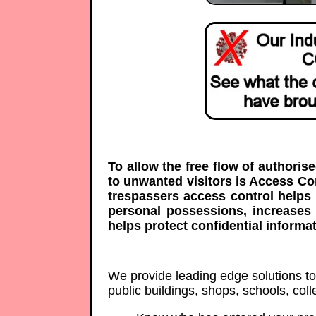
To allow the free flow of authoris
to unwanted visitors is Access C
trespassers access control helps 
personal possessions, increases
helps protect confidential informat
We provide leading edge solutions to p
public buildings, shops, schools, co