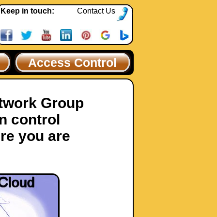
Keep in touch:
Contact Us
Access Control
etwork Group
n control
re you are