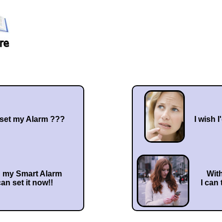
 set my Alarm ???
I wish I
h my Smart Alarm
Wit
can set it now!!
I can