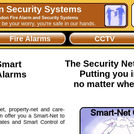
n Security Systems
don Fire Alarm and Security Systems
y be your worry, you're safe in our hands.
Fire Alarms
CCTV
The Security N
Smart
Putting you i
Alarms
no matter whe
t, property-net and care-
n offer you a Smart-Net to
vates and Smart Control of