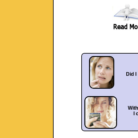
Did I
Wit
I 