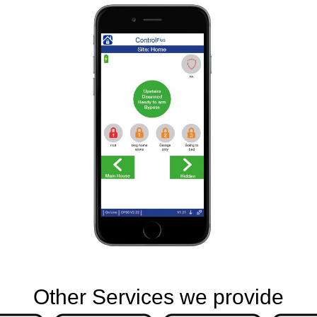
Other Services we provide