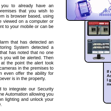
 you to already have an
premises that you wish to
em is browser based, using
be viewed on a computer or
ent to your mobile or can be
Alarm that has detected an
itoring System detected a
that has noted that no one
 you will be alerted. Then
at the point the alert took
 cameras in the premises to
If
even offer the ability for
Ac
oever is in the property.
I 
m
to integrate our Security
e Automation allowing you
on lighting and unlock your
.