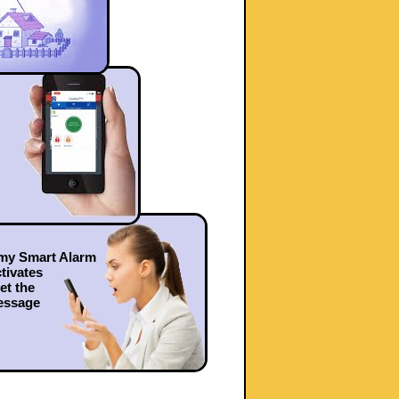
 my Smart Alarm
tivates
get the
essage