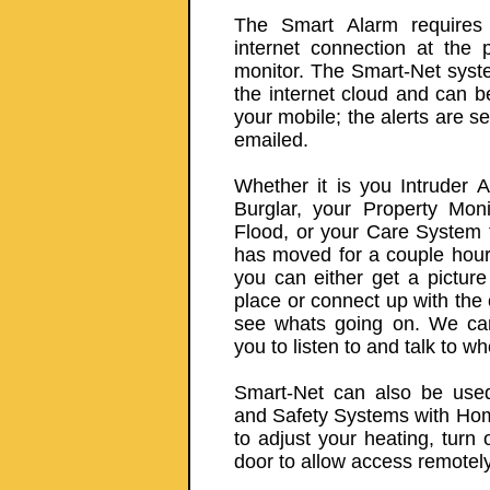
The Smart Alarm requires
internet connection at the 
monitor. The Smart-Net syst
the internet cloud and can 
your mobile; the alerts are s
emailed.
Whether it is you Intruder 
Burglar, your Property Mon
Flood, or your Care System 
has moved for a couple hours
you can either get a picture 
place or connect up with the
see whats going on. We can 
you to listen to and talk to wh
Smart-Net can also be used 
and Safety Systems with Hom
to adjust your heating, turn 
door to allow access remotely