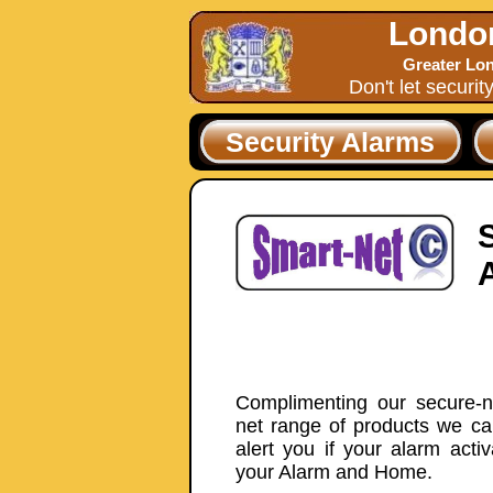
Londo
Greater Lon
Don't let securit
Security Alarms
Complimenting our secure-ne
net range of products we ca
alert you if your alarm acti
your Alarm and Home.