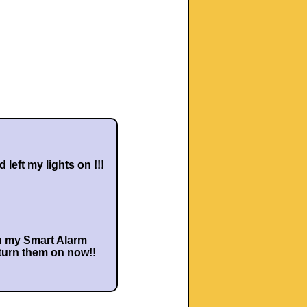
'd left my lights on !!!
h my Smart Alarm
 turn them on now!!