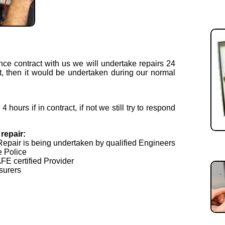
nce contract with us we will undertake repairs 24
t, then it would be undertaken during our normal
hours if in contract, if not we still try to respond
repair:
Repair is being undertaken by qualified Engineers
e Police
E certified Provider
surers