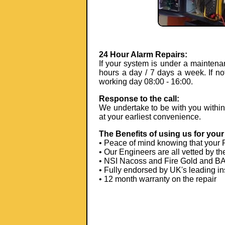
24 Hour Alarm Repairs:
If your system is under a maintena
hours a day / 7 days a week. If no
working day 08:00 - 16:00.
Response to the call:
We undertake to be with you within 4 
at your earliest convenience.
The Benefits of using us for your 
• Peace of mind knowing that your 
• Our Engineers are all vetted by th
• NSI Nacoss and Fire Gold and BAF
• Fully endorsed by UK's leading in
• 12 month warranty on the repair