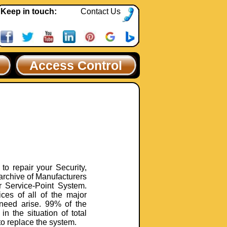
Keep in touch:
Contact Us
Access Control
to repair your Security,
archive of Manufacturers
r Service-Point System.
ces of all of the major
need arise. 99% of the
in the situation of total
to replace the system.