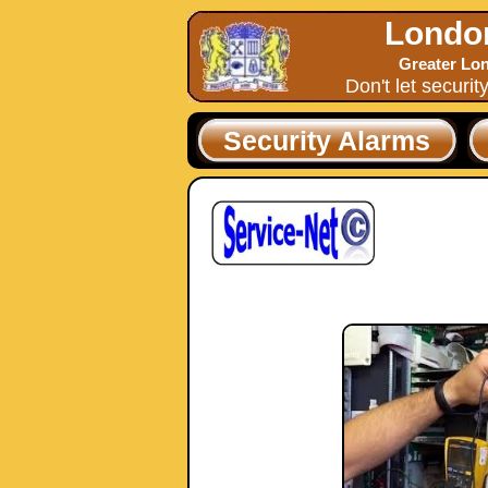
Londo
Greater Lon
Don't let securit
Security Alarms