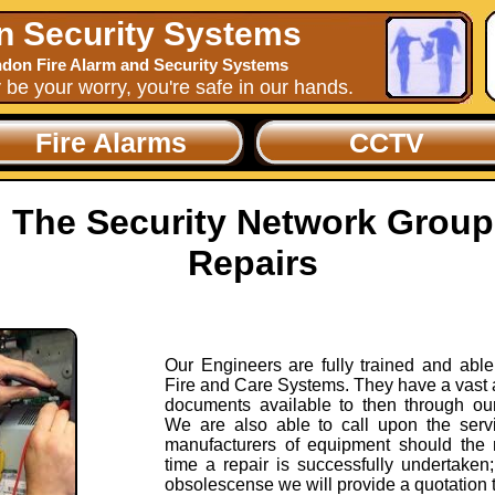
n Security Systems
don Fire Alarm and Security Systems
y be your worry, you're safe in our hands.
Fire Alarms
CCTV
The Security Network Group
Repairs
Our Engineers are fully trained and able 
Fire and Care Systems. They have a vast 
documents available to then through ou
We are also able to call upon the servi
manufacturers of equipment should the 
time a repair is successfully undertaken; 
obsolescense we will provide a quotation 