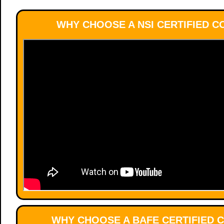
WHY CHOOSE A NSI CERTIFIED 
WHY CHOOSE A BAFE CERTIFIED 