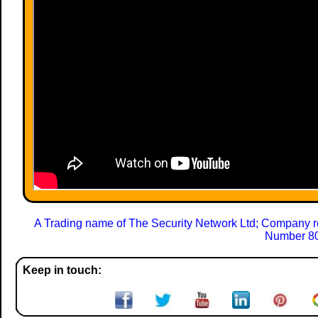
A Trading name of The Security Network Ltd; Company r
Number 80
Keep in touch: