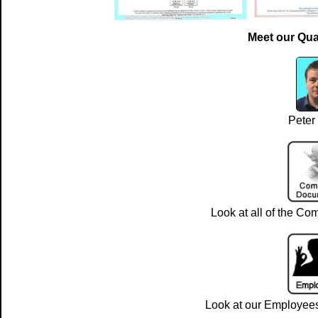
Meet our Qua
Peter
Look at all of the Com
Look at our Employees