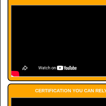
CERTIFICATION YOU CAN REL