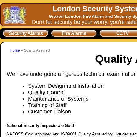
London Security Syst
Greater London Fire Alarm and Security S
Don't let security be your worry, you're saf
Security Alarms
Fire Alarms
CCTV
Home
>
Quality Assured
Quality
We have undergone a rigorous technical examination p
System Design and Installation
Quality Control
Maintenance of Systems
Training of Staff
Customer Liaison
National Security Inspectorate Gold
NACOSS Gold approved and ISO9001 Quality Assured for intruder alarms