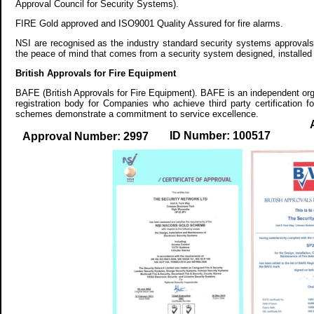
Approval Council for Security Systems).
FIRE Gold approved and ISO9001 Quality Assured for fire alarms.
NSI are recognised as the industry standard security systems approva
the peace of mind that comes from a security system designed, installed
British Approvals for Fire Equipment
BAFE (British Approvals for Fire Equipment). BAFE is an independent orga
registration body for Companies who achieve third party certification f
schemes demonstrate a commitment to service excellence.
ID Number: 100517
Approval Number: 2997