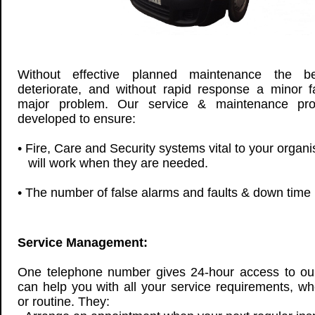
Without effective planned maintenance the 
deteriorate, and without rapid response a minor 
major problem. Our service & maintenance pr
developed to ensure:
• Fire, Care and Security systems vital to your organ
will work when they are needed.
• The number of false alarms and faults & down time 
Service Management:
One telephone number gives 24-hour access to ou
can help you with all your service requirements, wh
or routine. They: