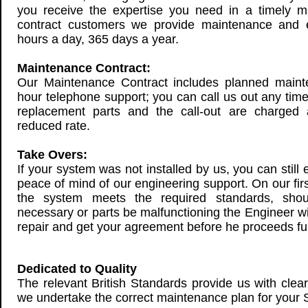
you receive the expertise you need in a timely ma
contract customers we provide maintenance and 
hours a day, 365 days a year.
Maintenance Contract:
Our Maintenance Contract includes planned maint
hour telephone support; you can call us out any time.
replacement parts and the call-out are charged a
reduced rate.
Take Overs:
If your system was not installed by us, you can still 
peace of mind of our engineering support. On our first
the system meets the required standards, sho
necessary or parts be malfunctioning the Engineer wil
repair and get your agreement before he proceeds fur
Dedicated to Quality
The relevant British Standards provide us with clea
we undertake the correct maintenance plan for your 