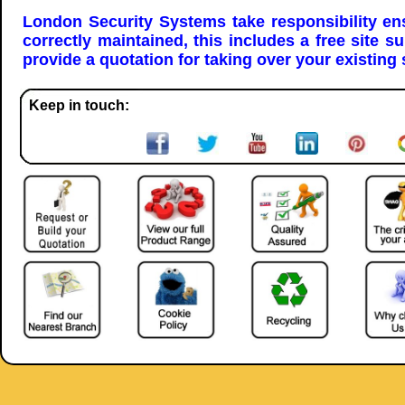
London Security Systems take responsibility en
correctly maintained, this includes a free site s
provide a quotation for taking over your existing
Keep in touch: