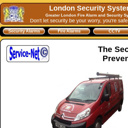
London Security Syst
Greater London Fire Alarm and Security S
Don't let security be your worry, you're saf
Security Alarms
Fire Alarms
CCTV
The Sec
Preven