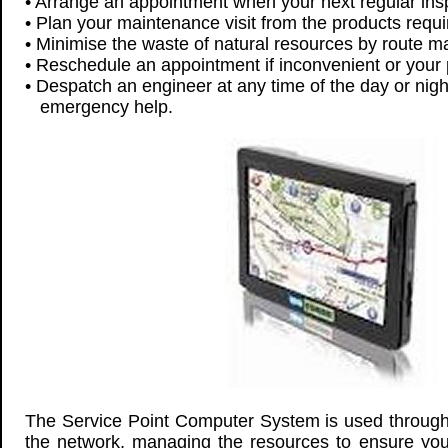
• Arrange an appointment when your next regular inspe
• Plan your maintenance visit from the products requ
• Minimise the waste of natural resources by route m
• Reschedule an appointment if inconvenient or your
• Despatch an engineer at any time of the day or nigh
emergency help.
The Service Point Computer System is used through
the network, managing the resources to ensure yo