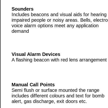
Sounders
Includes beacons and visual aids for hearing
impaired people or noisy areas. Bells, electro
voice alarm options meet any application
demand
Visual Alarm Devices
A flashing beacon with red lens arrangement
Manual Call Points
Semi flush or surface mounted the range
includes different colours and text for bomb
alert, gas discharge, exit doors etc.