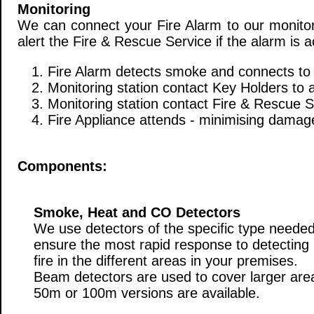
Monitoring
We can connect your Fire Alarm to our monitori
alert the Fire & Rescue Service if the alarm is a
1. Fire Alarm detects smoke and connects to 
2. Monitoring station contact Key Holders to 
3. Monitoring station contact Fire & Rescue S
4. Fire Appliance attends - minimising damage
Components:
Smoke, Heat and CO Detectors
We use detectors of the specific type needed
ensure the most rapid response to detecting
fire in the different areas in your premises.
Beam detectors are used to cover larger are
50m or 100m versions are available.