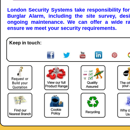
London Security Systems take responsibility for
Burglar Alarm, including the site survey, desi
ongoing maintenance. We can offer a wide ra
ensure we meet your security requirements.
Keep in touch: