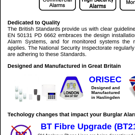
Dedicated to Quality
The British Standards provide us with clear guidelin
EN 50131 PD 6662 embraces the design installati
Alarm Systems, and for monitored systems the 
applies. The National Security Inspectorate regularl
are adhering to these Standards.
Designed and Manufactured in Great Britain
ORISEC
Designed and
Manufactured
in Haslingden
Techology changes that impact your Burglar Ala
BT Fibre Upgrade (BT2