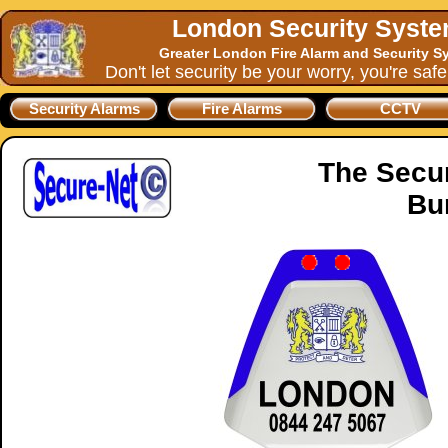
London Security Syst
Greater London Fire Alarm and Security S
Don't let security be your worry, you're saf
Security Alarms
Fire Alarms
CCTV
The Secu
Bu