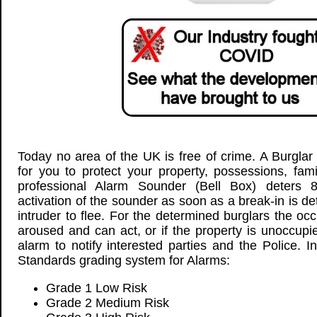
Today no area of the UK is free of crime. A Burglar
for you to protect your property, possessions, fam
professional Alarm Sounder (Bell Box) deters 
activation of the sounder as soon as a break-in is d
intruder to flee. For the determined burglars the oc
aroused and can act, or if the property is unoccup
alarm to notify interested parties and the Police. I
Standards grading system for Alarms:
Grade 1 Low Risk
Grade 2 Medium Risk