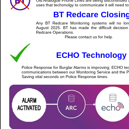
Old Analogue Phone Lines are being discontinued a
uses that techonolgy to communicate it will need t
BT Redcare Closin
Any BT Redcare Monitoring systems will no lon
August 2025. BT has made the difficult decision 
Redcare Operations.
Please contact us for help.
ECHO Technology
Police Response for Burglar Alarms is improving; ECHO tec
communications between our Monitoring Service and the Po
Saving vital seconds on Police Response times.