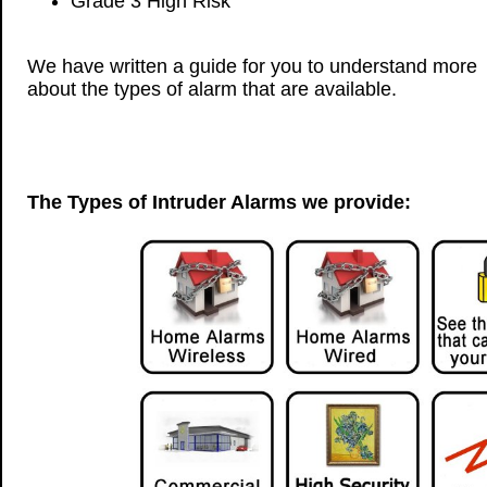
Grade 3 High Risk
We have written a guide for you to understand more
about the types of alarm that are available.
The Types of Intruder Alarms we provide: