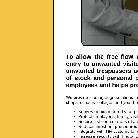
To allow the free flow 
entry to unwanted visit
unwanted trespassers ac
of stock and personal p
employees and helps pro
We provide leading edge solutions to p
shops, schools, colleges and your h
Know who has entered your p
Protect employees, family, visi
Secure just certain areas of a 
Reduce timesheet procedures, 
Integrate with HR systems for
Increase security with Photo I