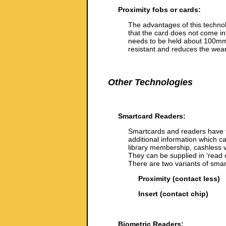
Proximity fobs or cards:
The advantages of this technolo
that the card does not come int
needs to be held about 100mm 
resistant and reduces the wear
Other Technologies
Smartcard Readers:
Smartcards and readers have t
additional information which c
library membership, cashless v
They can be supplied in ‘read o
There are two variants of smar
Proximity (contact less)
Insert (contact chip)
Biometric Readers: