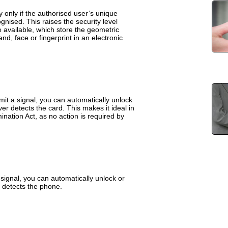
y only if the authorised user’s unique
nised. This raises the security level
re available, which store the geometric
and, face or fingerprint in an electronic
mit a signal, you can automatically unlock
er detects the card. This makes it ideal in
mination Act, as no action is required by
signal, you can automatically unlock or
 detects the phone.