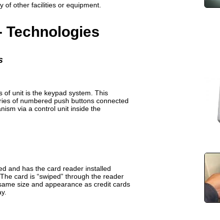
 of other facilities or equipment.
- Technologies
s
of unit is the keypad system. This
eries of numbered push buttons connected
ism via a control unit inside the
d and has the card reader installed
 The card is “swiped” through the reader
 same size and appearance as credit cards
y.