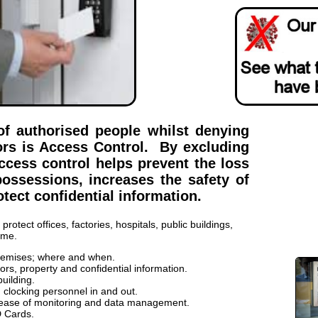
of authorised people whilst denying
ors is Access Control. By excluding
cess control helps prevent the loss
ossessions, increases the safety of
tect confidential information.
rotect offices, factories, hospitals, public buildings,
ome.
remises; where and when.
tors, property and confidential information.
building.
clocking personnel in and out.
 ease of monitoring and data management.
D Cards.