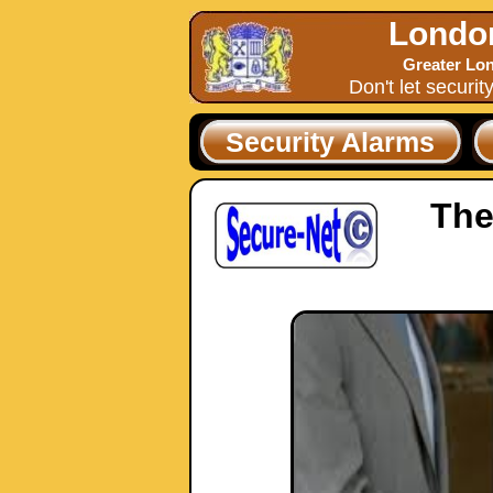
Londo
Greater Lon
Don't let securit
Security Alarms
The