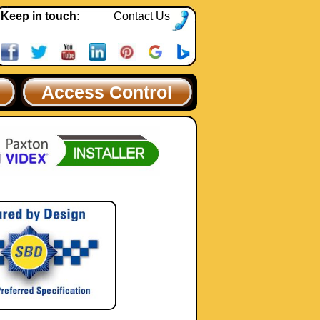
Keep in touch:
Contact Us
Access Control