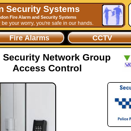
n Security Systems
don Fire Alarm and Security Systems
y be your worry, you're safe in our hands.
Fire Alarms
CCTV
 Security Network Group
Access Control