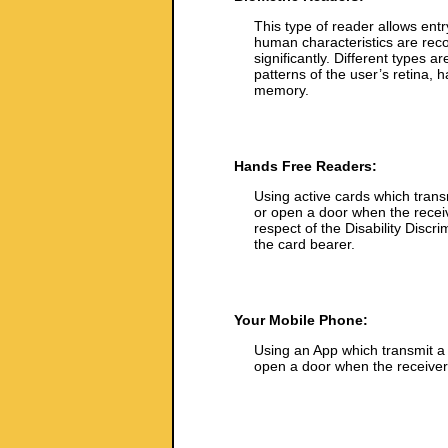
This type of reader allows entr
human characteristics are recog
significantly. Different types a
patterns of the user’s retina, h
memory.
Hands Free Readers:
Using active cards which trans
or open a door when the receiv
respect of the Disability Discri
the card bearer.
Your Mobile Phone:
Using an App which transmit a 
open a door when the receiver