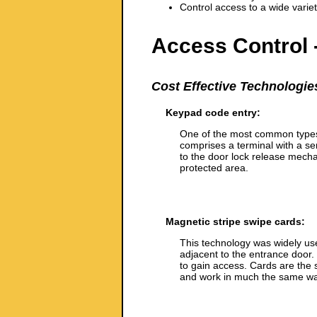
Control access to a wide variety
Access Control 
Cost Effective Technologie
Keypad code entry:
One of the most common types 
comprises a terminal with a s
to the door lock release mechan
protected area.
Magnetic stripe swipe cards:
This technology was widely use
adjacent to the entrance door.
to gain access. Cards are the
and work in much the same wa