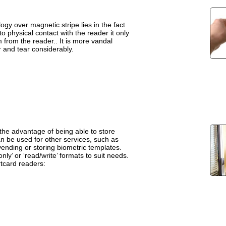
gy over magnetic stripe lies in the fact
o physical contact with the reader it only
from the reader.. It is more vandal
 and tear considerably.
he advantage of being able to store
an be used for other services, such as
ending or storing biometric templates.
nly’ or ‘read/write’ formats to suit needs.
tcard readers: