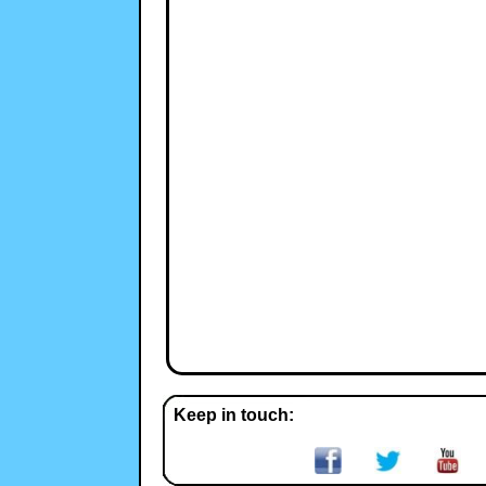
Keep in touch: