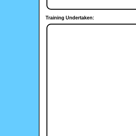
Training Undertaken: