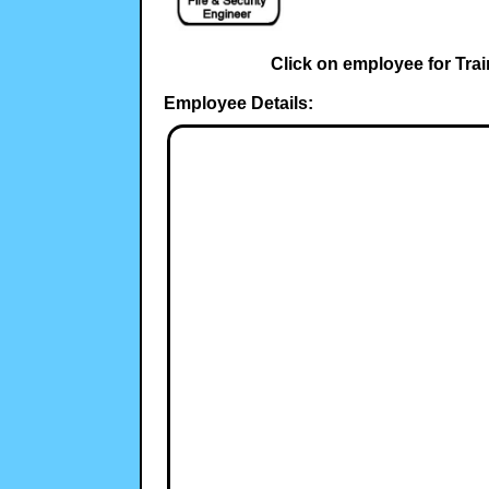
Click on employee for Trai
Employee Details: