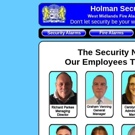
Holman Secu
West Midlands Fire Al
Don't let security be your w
Security Alarms
Fire Alarms
The Security 
Our Employees Tr