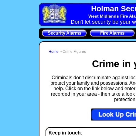
Holman Secu
West Midlands Fire Al
Don't let security be your w
Security Alarms
Fire Alarms
Home
>
Crime Figures
Crime in 
Criminals don't discriminate against loca
protect your family and possessions. An
help. Click on the link below and enter
recorded in your area - then take a look 
protection
Keep in touch: