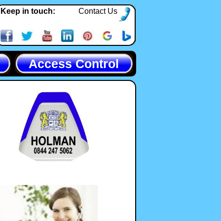
Keep in touch:
Contact Us
Access Control