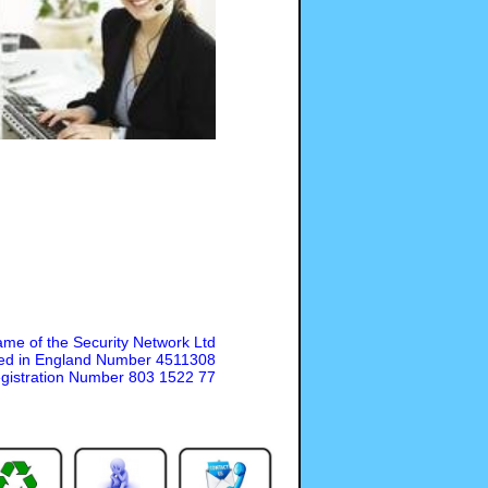
ame of the Security Network Ltd
ed in England Number 4511308
gistration Number 803 1522 77