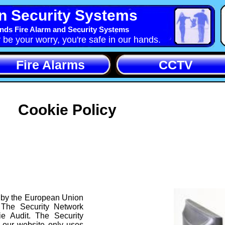
n Security Systems
nds Fire Alarm and Security Systems
y be your worry, you're safe in our hands.
Fire Alarms
CCTV
Cookie Policy
 by the European Union
 The Security Network
e Audit. The Security
 our website only uses