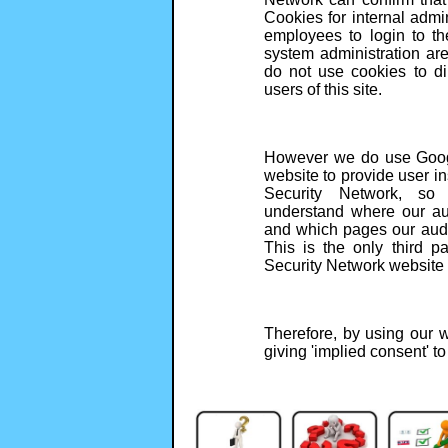
Cookies for internal admi
employees to login to t
system administration ar
do not use cookies to dir
users of this site.
However we do use Googl
website to provide user in
Security Network, so
understand where our au
and which pages our audi
This is the only third p
Security Network website 
Therefore, by using our w
giving 'implied consent' t