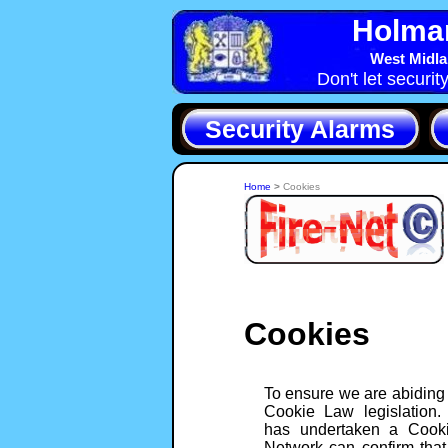
Holma
West Midla
Don't let securit
Security Alarms
Home
>
Cookies
Cookies
To ensure we are abiding
Cookie Law legislation.
has undertaken a Cooki
Network can confirm that