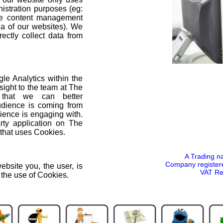
nistration purposes (eg:
he content management
ea of our websites). We
ectly collect data from
e Analytics within the
sight to the team at The
 that we can better
dience is coming from
ence is engaging with.
arty application on The
that uses Cookies.
A Trading n
Company register
ebsite you, the user, is
VAT Re
o the use of Cookies.