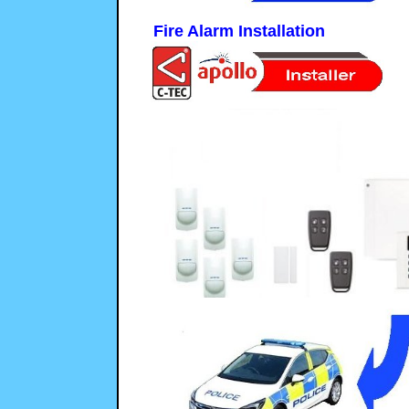
Fire Alarm Installation