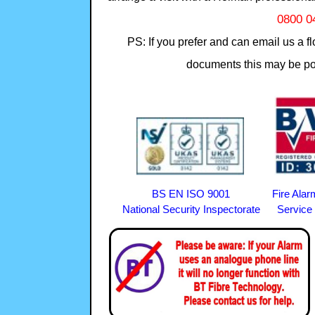
0800 0
PS: If you prefer and can email us a f
documents this may be pos
BS EN ISO 9001
Fire Ala
National Security Inspectorate Service 