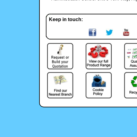
Keep in touch: