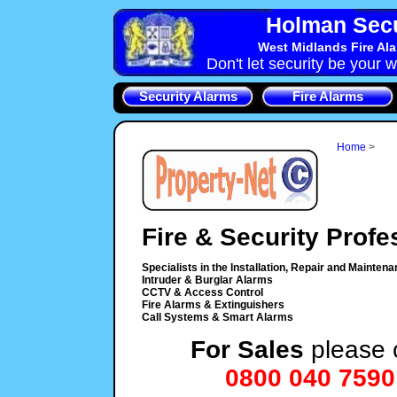
Holman Secu
West Midlands Fire Al
Don't let security be your w
Security Alarms
Fire Alarms
Home
>
Fire & Security Profe
Specialists in the Installation, Repair and Maintena
Intruder & Burglar Alarms
CCTV & Access Control
Fire Alarms & Extinguishers
Call Systems & Smart Alarms
For Sales
please c
0800 040 7590