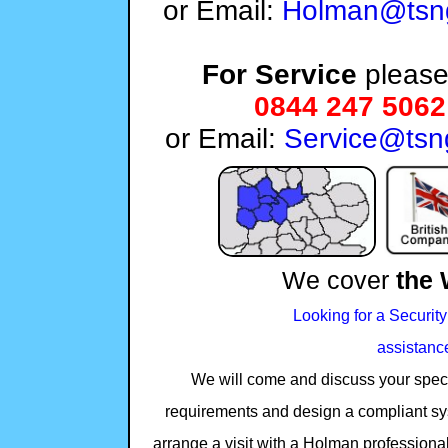
or Email:
Holman@tsng
For Service
please 
0844 247 5062
or Email:
Service@tsn
We cover
the 
Looking for a Security
assistanc
We will come and discuss your specifi
requirements and design a compliant sy
arrange a visit with a Holman professional