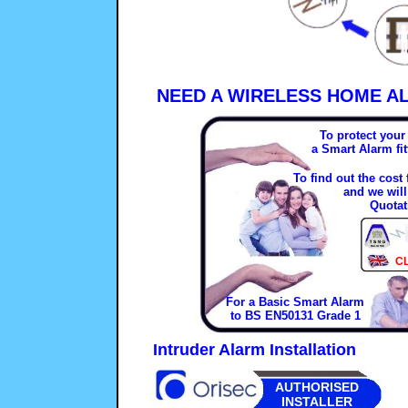
NEED A WIRELESS HOME A
To protect you
a Smart Alarm fi
To find out the cost
and we will
Quotat
C
For a Basic Smart Alarm
to BS EN50131 Grade 1
Intruder Alarm Installation
AUTHORISED
INSTALLER