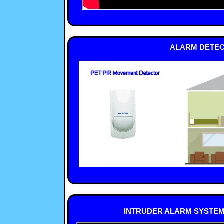
ALARM DETEC
INTRUDER ALARM SYSTEMS