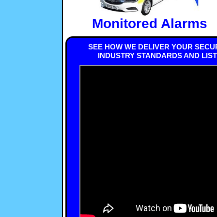
Monitored Alarms
SEE HOW WE DELIVER YOUR SECUR
INDUSTRY STANDARDS AND LIS