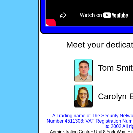
Meet your dedica
Tom Smi
Carolyn B
A Trading name of The Security Netwo
Number 4511308; VAT Registration Numb
ltd 2002 All r
Administration Centre: Unit 8 York Way,