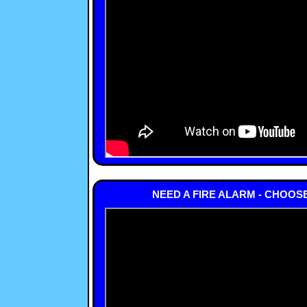
NEED A FIRE ALARM - CHOOS