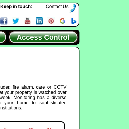
Keep in touch:
Contact Us
Access Control
ruder, fire alarm, care or CCTV
at your property is watched over
week. Monitoring has a diverse
m your home to sophisticated
nstitutions.