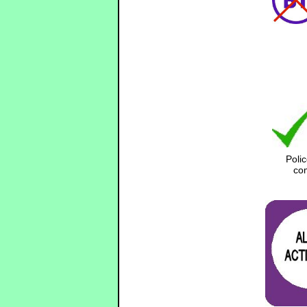
Poli
com