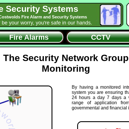
e Security Systems
Costwolds Fire Alarm and Security Systems
y be your worry, you're safe in our hands.
Fire Alarms
CCTV
The Security Network Group
Monitoring
By having a monitored int
system you are ensuring th
24 hours a day 7 days a 
range of application fro
governmental and financial i