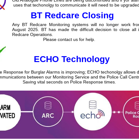
uses that techonolgy to communicate it will need to be upgraded
BT Redcare Closing
Any BT Redcare Monitoring systems will no longer work fr
August 2025. BT has made the difficult decision to close all 
Redcare Operations.
Please contact us for help.
ECHO Technology
ce Response for Burglar Alarms is improving; ECHO techonolgy allows di
munications between our Monitoring Service and the Police Call Centr
Saving vital seconds on Police Response times.