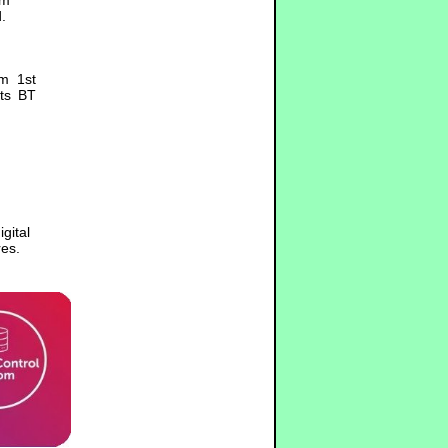
.
om 1st
its BT
gital
es.