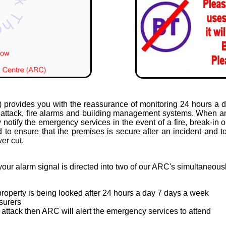
provides you with the reassurance of monitoring 24 hours a da
al attack, fire alarms and building management systems. When an
notify the emergency services in the event of a fire, break-in 
 to ensure that the premises is secure after an incident and to
er cut.
your alarm signal is directed into two of our ARC's simultaneous
roperty is being looked after 24 hours a day 7 days a week
surers
or attack then ARC will alert the emergency services to attend