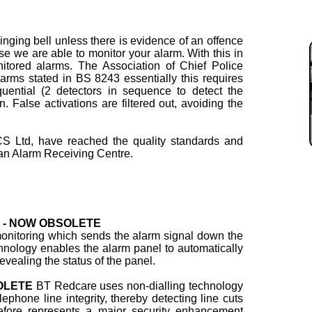
ringing bell unless there is evidence of an offence
se we are able to monitor your alarm. With this in
itored alarms. The Association of Chief Police
larms stated in BS 8243 essentially this requires
uential (2 detectors in sequence to detect the
on. False activations are filtered out, avoiding the
S Ltd, have reached the quality standards and
n Alarm Receiving Centre.
ng - NOW OBSOLETE
 monitoring which sends the alarm signal down the
hnology enables the alarm panel to automatically
evealing the status of the panel.
SOLETE
BT Redcare uses non-dialling technology
ephone line integrity, thereby detecting line cuts
refore represents a major security enhancement