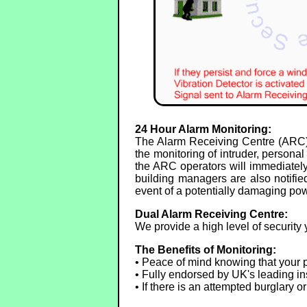
24 Hour Alarm Monitoring:
The Alarm Receiving Centre (ARC) 
the monitoring of intruder, person
the ARC operators will immediately 
building managers are also notified
event of a potentially damaging pow
Dual Alarm Receiving Centre:
We provide a high level of security 
The Benefits of Monitoring:
• Peace of mind knowing that your p
• Fully endorsed by UK's leading in
• If there is an attempted burglary 