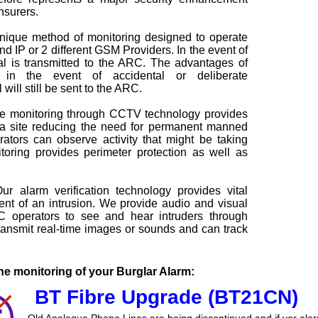
nsurers.
nique method of monitoring designed to operate
d IP or 2 different GSM Providers. In the event of
nal is transmitted to the ARC. The advantages of
 in the event of accidental or deliberate
will still be sent to the ARC.
 monitoring through CCTV technology provides
 a site reducing the need for permanent manned
tors can observe activity that might be taking
oring provides perimeter protection as well as
r alarm verification technology provides vital
vent of an intrusion. We provide audio and visual
C operators to see and hear intruders through
nsmit real-time images or sounds and can track
e monitoring of your Burglar Alarm:
BT Fibre Upgrade (BT21CN)
Old Analogue Phone Lines are being discontinued and if yor ala