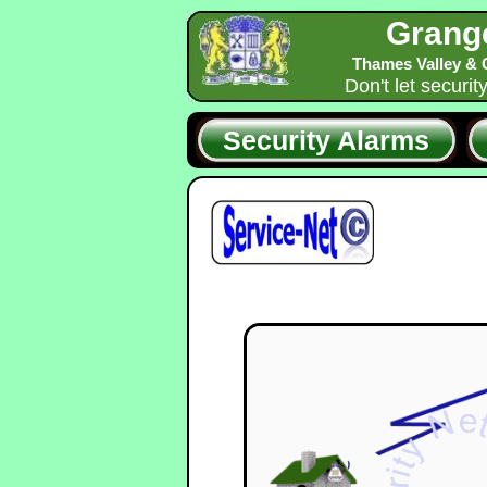
Grang
Thames Valley & 
Don't let securit
Security Alarms