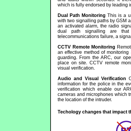
which is fully endorsed by leading i
Dual Path Monitoring
This is a u
with two signalling paths by GSM an
an activated alarm, the radio sig
dual path signalling are that
telecommunications failure, a signal 
CCTV Remote Monitoring
Remote
an effective method of monitoring
guarding. From the ARC, our opera
place on site. CCTV remote monit
visual verification.
Audio and Visual Verification
Ou
information for the police in the e
verification which enable our AR
cameras and microphones which tra
the location of the intruder.
Techology changes that impact th