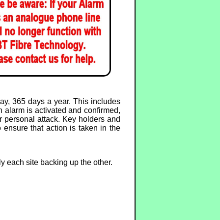
y, 365 days a year. This includes
 alarm is activated and confirmed,
or personal attack. Key holders and
 ensure that action is taken in the
ly each site backing up the other.