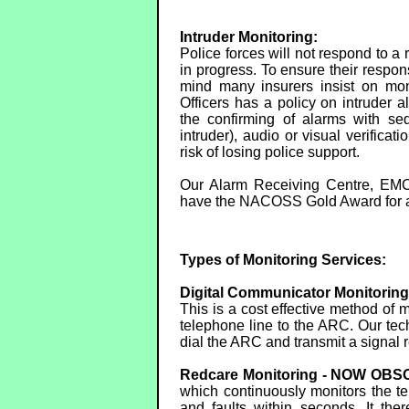
Intruder Monitoring:
Police forces will not respond to a 
in progress. To ensure their respon
mind many insurers insist on mon
Officers has a policy on intruder a
the confirming of alarms with seq
intruder), audio or visual verificati
risk of losing police support.
Our Alarm Receiving Centre, EMC
have the NACOSS Gold Award for a
Types of Monitoring Services:
Digital Communicator Monitori
This is a cost effective method of
telephone line to the ARC. Our tec
dial the ARC and transmit a signal r
Redcare Monitoring - NOW OB
which continuously monitors the tel
and faults within seconds. It the