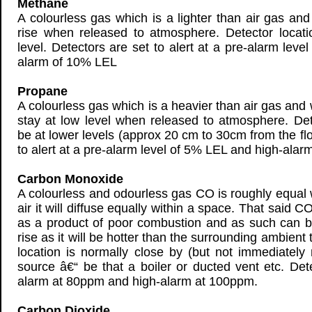
Methane
A colourless gas which is a lighter than air gas and 
rise when released to atmosphere. Detector locati
level. Detectors are set to alert at a pre-alarm lev
alarm of 10% LEL
Propane
A colourless gas which is a heavier than air gas and w
stay at low level when released to atmosphere. Det
be at lower levels (approx 20 cm to 30cm from the flo
to alert at a pre-alarm level of 5% LEL and high-ala
Carbon Monoxide
A colourless and odourless gas CO is roughly equal 
air it will diffuse equally within a space. That said C
as a product of poor combustion and as such can be 
rise as it will be hotter than the surrounding ambient
location is normally close by (but not immediately 
source â€“ be that a boiler or ducted vent etc. Det
alarm at 80ppm and high-alarm at 100ppm.
Carbon Dioxide