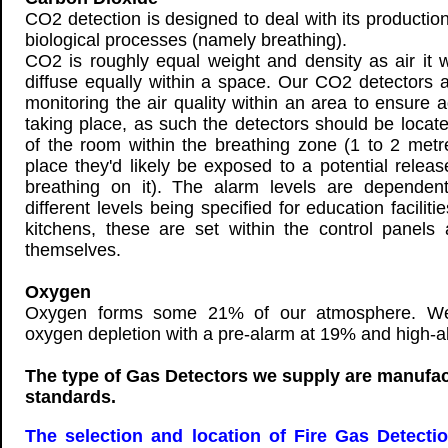
CO2 detection is designed to deal with its production
biological processes (namely breathing).
CO2 is roughly equal weight and density as air it wi
diffuse equally within a space. Our CO2 detectors a
monitoring the air quality within an area to ensure a
taking place, as such the detectors should be locat
of the room within the breathing zone (1 to 2 metr
place they'd likely be exposed to a potential relea
breathing on it). The alarm levels are dependent
different levels being specified for education facilit
kitchens, these are set within the control panels
themselves.
Oxygen
Oxygen forms some 21% of our atmosphere. We 
oxygen depletion with a pre-alarm at 19% and high-
The type of Gas Detectors we supply are manufac
standards.
The selection and location of Fire Gas Detecti