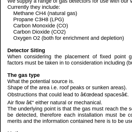
We supply a range of gas detectors for use with our v
Currently they include:
Methane CH4 (natural gas)
Propane C3H8 (LPG)
Carbon Monoxide (CO)
Carbon Dioxide (CO2)
Oxygen O2 (both for enrichment and depletion)
Detector Siting
When considering the placement of fixed point g
factors must be taken in to consideration including (bu
The gas type
What the potential source is.
Shape of the area i.e. roof peaks or sunken areas).
Obstructions that could lead to â€œdead spacesâ€.
Air flow â€“ either natural or mechanical.
The underlying point is that the gas must reach the se
be detected, therefore each installation must be 
merits and the information contained here is to be u