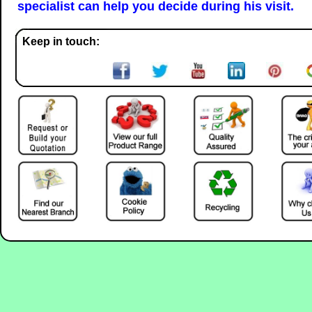
specialist can help you decide during his visit.
Keep in touch: