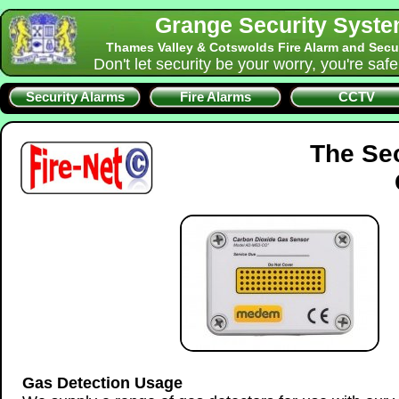
Grange Security Syst
Thames Valley & Cotswolds Fire Alarm and Secu
Don't let security be your worry, you're saf
Security Alarms
Fire Alarms
CCTV
The Se
Gas Detection Usage