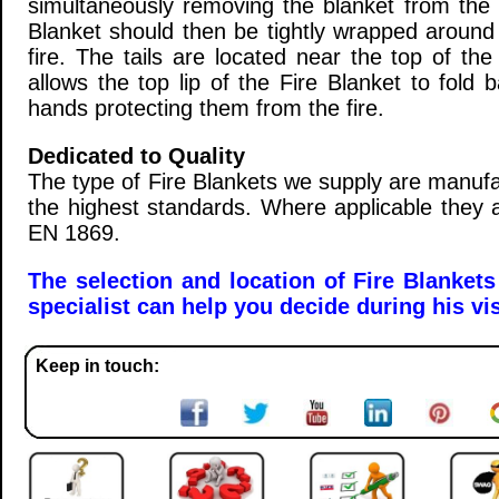
simultaneously removing the blanket from the 
Blanket should then be tightly wrapped around
fire. The tails are located near the top of the
allows the top lip of the Fire Blanket to fold 
hands protecting them from the fire.
Dedicated to Quality
The type of Fire Blankets we supply are manufa
the highest standards. Where applicable they
EN 1869.
The selection and location of Fire Blanket
specialist can help you decide during his vis
Keep in touch: