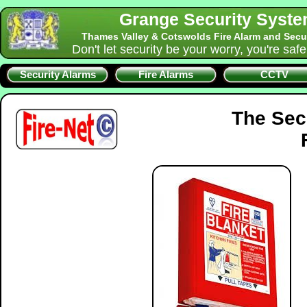
Grange Security Syst
Thames Valley & Cotswolds Fire Alarm and Secu
Don't let security be your worry, you're saf
Security Alarms
Fire Alarms
CCTV
The Sec