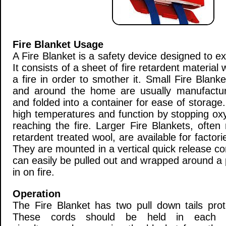
Fire Blanket Usage
A Fire Blanket is a safety device designed to ext
It consists of a sheet of fire retardent material
a fire in order to smother it. Small Fire Blank
and around the home are usually manufactur
and folded into a container for ease of storage.
high temperatures and function by stopping oxy
reaching the fire. Larger Fire Blankets, ofte
retardent treated wool, are available for factori
They are mounted in a vertical quick release co
can easily be pulled out and wrapped around a p
in on fire.
Operation
The Fire Blanket has two pull down tails pro
These cords should be held in each 