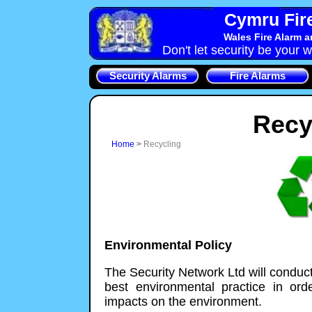
Cymru Fire
Wales Fire Alarm 
Don't let security be your w
Security Alarms
Fire Alarms
Recy
Home
>
Recycling
Environmental Policy
The Security Network Ltd will conduct i
best environmental practice in ord
impacts on the environment.