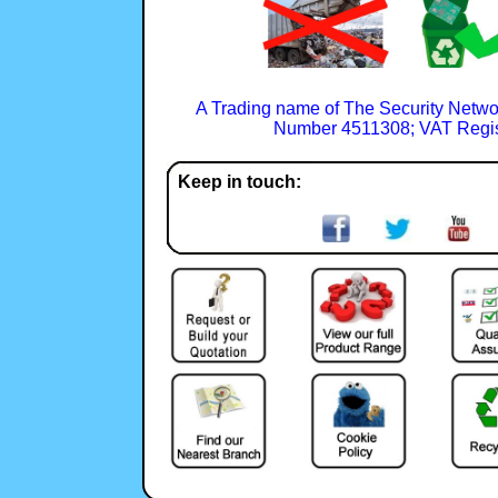
A Trading name of The Security Netwo
Number 4511308; VAT Regis
Keep in touch: