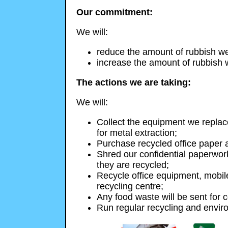
Our commitment:
We will:
reduce the amount of rubbish we 
increase the amount of rubbish 
The actions we are taking:
We will:
Collect the equipment we replac
for metal extraction;
Purchase recycled office paper a
Shred our confidential paperwor
they are recycled;
Recycle office equipment, mobile
recycling centre;
Any food waste will be sent for 
Run regular recycling and envir