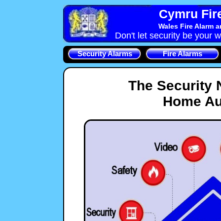
Cymru Fire
Wales Fire Alarm 
Don't let security be your w
Security Alarms
Fire Alarms
The Security
Home Au