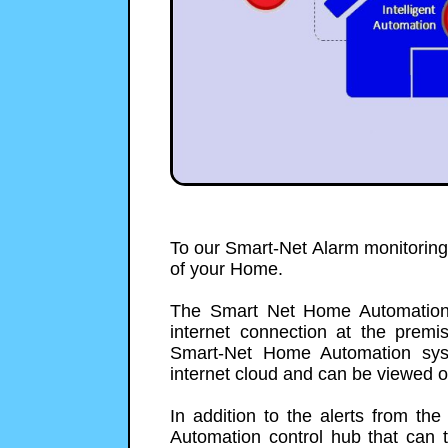
To our Smart-Net Alarm monitorin
of your Home.
The Smart Net Home Automation 
internet connection at the premi
Smart-Net Home Automation sys
internet cloud and can be viewed 
In addition to the alerts from 
Automation control hub that can t