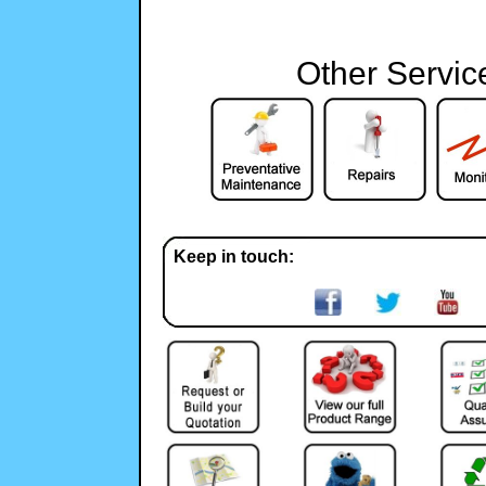
Other Servic
Keep in touch: