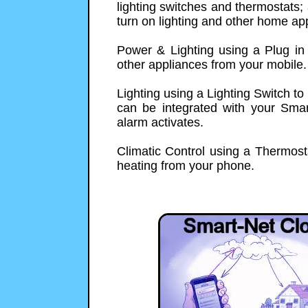
lighting switches and thermostats; 
turn on lighting and other home ap
Power & Lighting using a Plug in
other appliances from your mobile.
Lighting using a Lighting Switch to
can be integrated with your Smart
alarm activates.
Climatic Control using a Thermosta
heating from your phone.