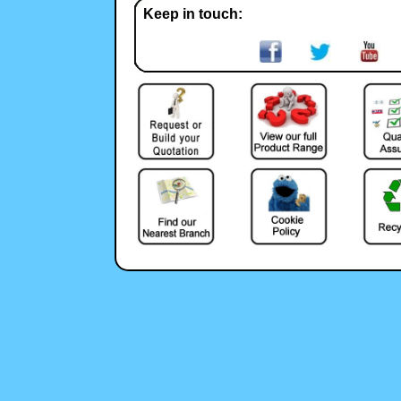
Keep in touch: