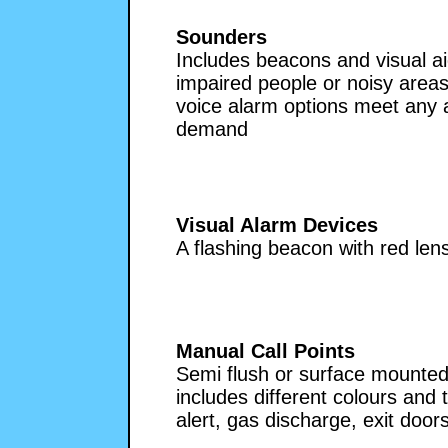
Sounders
Includes beacons and visual ai
impaired people or noisy areas.
voice alarm options meet any a
demand
Visual Alarm Devices
A flashing beacon with red le
Manual Call Points
Semi flush or surface mounted
includes different colours and 
alert, gas discharge, exit doors