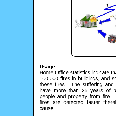
Usage
Home Office statistics indicate t
100,000 fires in buildings, and s
these fires. The suffering and 
have more than 25 years of pra
people and property from fire.
fires are detected faster the
cause.