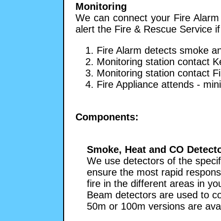
Monitoring
We can connect your Fire Alarm t
alert the Fire & Rescue Service if
1. Fire Alarm detects smoke an
2. Monitoring station contact K
3. Monitoring station contact F
4. Fire Appliance attends - mi
Components:
Smoke, Heat and CO Detect
We use detectors of the specif
ensure the most rapid respons
fire in the different areas in y
Beam detectors are used to co
50m or 100m versions are avai