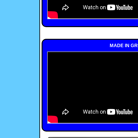
MADE IN GR