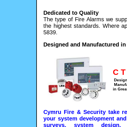
Dedicated to Quality
The type of Fire Alarms we supp
the highest standards. Where ap
5839.
Designed and Manufactured in 
C T
Desig
Manuf
in Grea
Cymru Fire & Security take re
your system development and 
surveys, system design, i