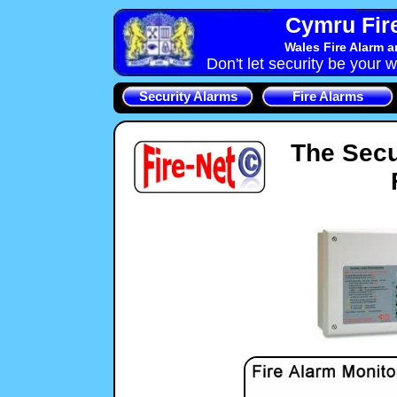
Cymru Fire
Wales Fire Alarm 
Don't let security be your w
Security Alarms
Fire Alarms
The Secu