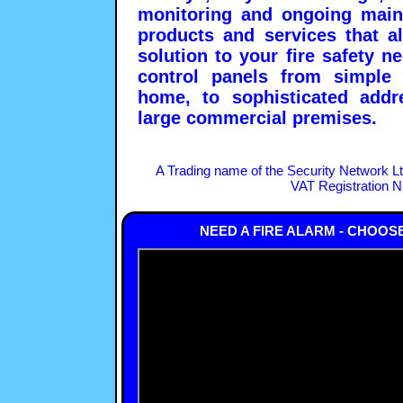
monitoring and ongoing main
products and services that a
solution to your fire safety 
control panels from simple 
home, to sophisticated addre
large commercial premises.
A Trading name of the Security Network L
VAT Registration 
NEED A FIRE ALARM - CHOOS