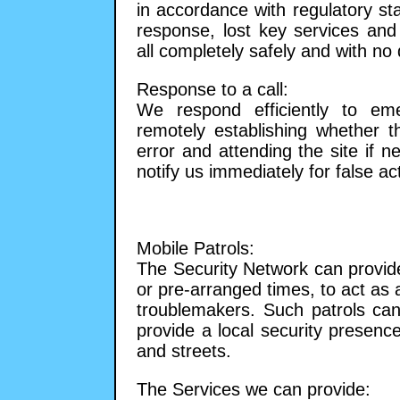
in accordance with regulatory s
response, lost key services and
all completely safely and with no d
Response to a call:
We respond efficiently to em
remotely establishing whether 
error and attending the site if n
notify us immediately for false ac
Mobile Patrols:
The Security Network can provide
or pre-arranged times, to act as 
troublemakers. Such patrols can
provide a local security presenc
and streets.
The Services we can provide: