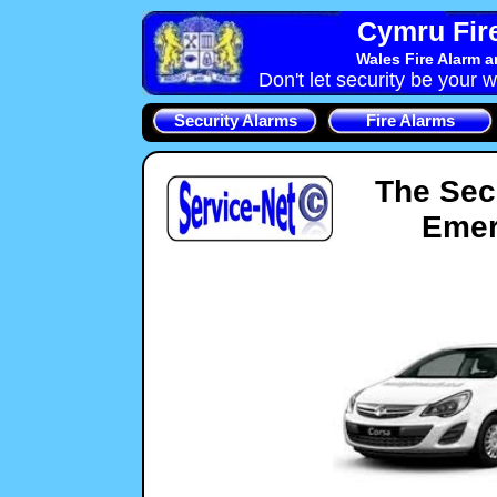
Cymru Fire
Wales Fire Alarm 
Don't let security be your w
Security Alarms
Fire Alarms
The Sec
Emer