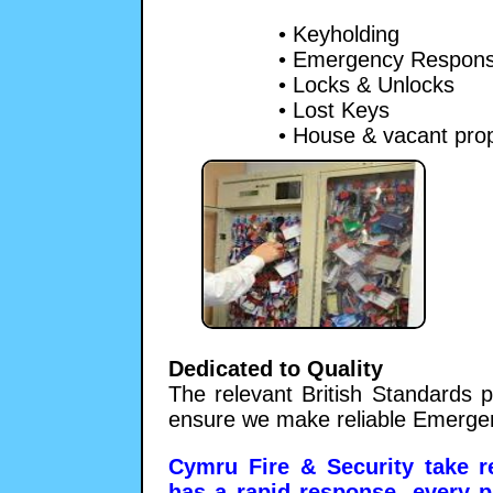
• Keyholding
• Emergency Respon
• Locks & Unlocks
• Lost Keys
• House & vacant pro
Dedicated to Quality
The relevant British Standards p
ensure we make reliable Emerge
Cymru Fire & Security take re
has a rapid response, every p