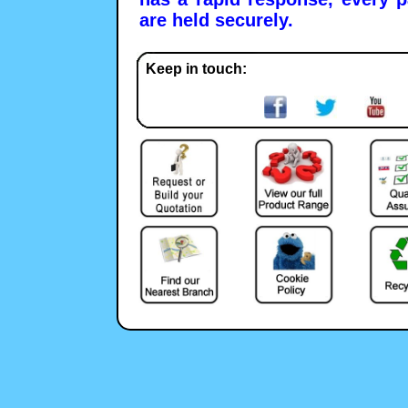
are held securely.
Keep in touch: