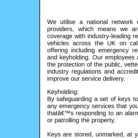
We utilise a national network o
providers, which means we are
coverage with industry-leading 
vehicles across the UK on call
offering including emergency re
and keyholding. Our employees ar
the protection of the public, ve
industry regulations and accredi
improve our service delivery.
Keyholding:
By safeguarding a set of keys to
any emergency services that you
thatâ€™s responding to an alarm a
or patrolling the property.
Keys are stored, unmarked, at yo