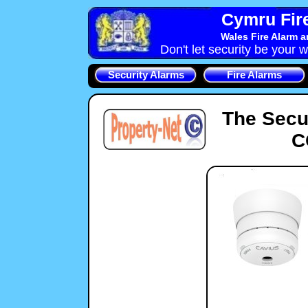
Cymru Fire
Wales Fire Alarm 
Don't let security be your w
Security Alarms
Fire Alarms
The Secu
C