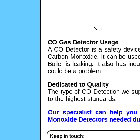
CO Gas Detector Usage
A CO Detector is a safety device
Carbon Monoxide. It can be used i
Boiler is leaking. It also has in
could be a problem.
Dedicated to Quality
The type of CO Detection we sup
to the highest standards.
Our specialist can help you
Monoxide Detectors needed duri
Keep in touch: