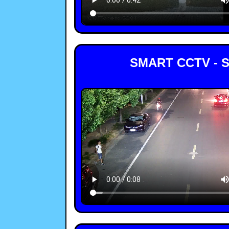
SMART CCTV - 