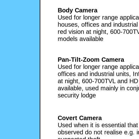
Body Camera
Used for longer range applica
houses, offices and industrial 
red vision at night, 600-700
models available
Pan-Tilt-Zoom Camera
Used for longer range applica
offices and industrial units, In
at night, 600-700TVL and HD
available, used mainly in conj
security lodge
Covert Camera
Used when it is essential tha
observed do not realise e.g. 