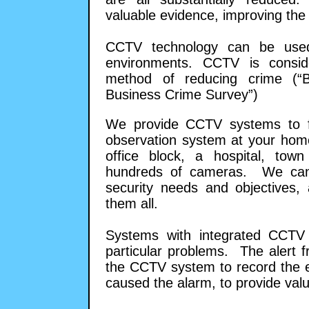
valuable evidence, improving the l
CCTV technology can be used 
environments. CCTV is consid
method of reducing crime (“
Business Crime Survey”)
We provide CCTV systems to fit
observation system at your home
office block, a hospital, tow
hundreds of cameras. We can 
security needs and objectives,
them all.
Systems with integrated CCTV
particular problems. The alert 
the CCTV system to record the e
caused the alarm, to provide valu