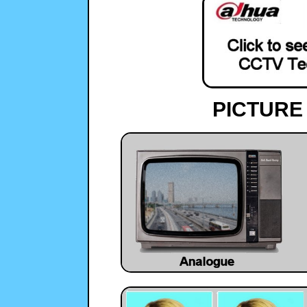
PICTURE