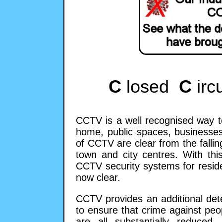
C
losed
C
irc
CCTV is a well recognised way t
home, public spaces, businesses
of CCTV are clear from the falling
town and city centres. With this
CCTV security systems for resid
now clear.
CCTV provides an additional det
to ensure that crime against peo
are all substantially reduced.