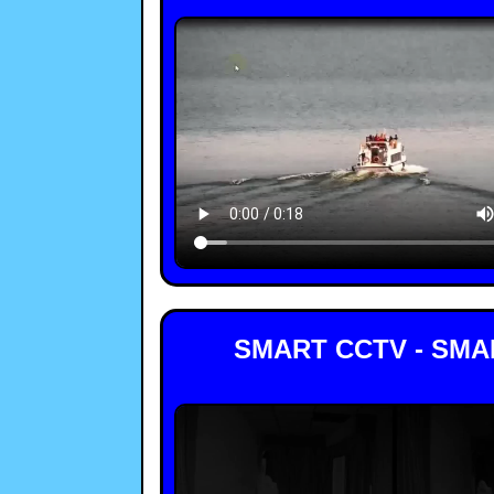
SMART CCTV - SMA