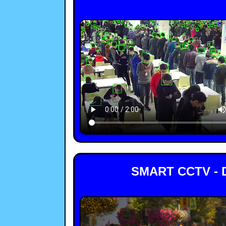
SMART CCTV - 