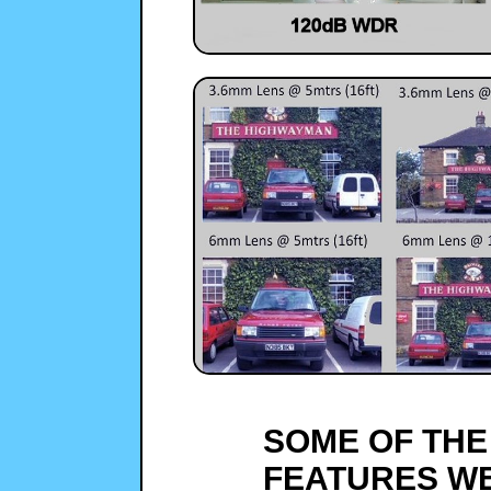
SOME OF THE
FEATURES WE