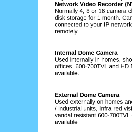
Network Video Recorder (N
Normally 4, 8 or 16 camera c
disk storage for 1 month. Ca
connected to your IP network
remotely.
Internal Dome Camera
Used internally in homes, sh
offices. 600-700TVL and HD
available.
External Dome Camera
Used externally on homes and
/ industrial units, Infra-red vis
vandal resistant 600-700TVL
available