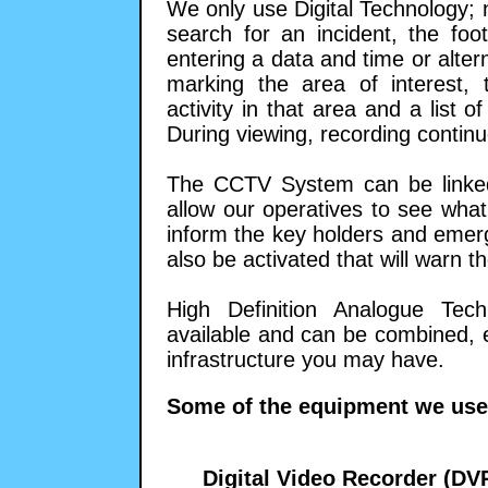
We only use Digital Technology; 
search for an incident, the fo
entering a data and time or alte
marking the area of interest, 
activity in that area and a list o
During viewing, recording continu
The CCTV System can be linked 
allow our operatives to see wha
inform the key holders and emer
also be activated that will warn t
High Definition Analogue Tec
available and can be combined, en
infrastructure you may have.
Some of the equipment we use
Digital Video Recorder (DV