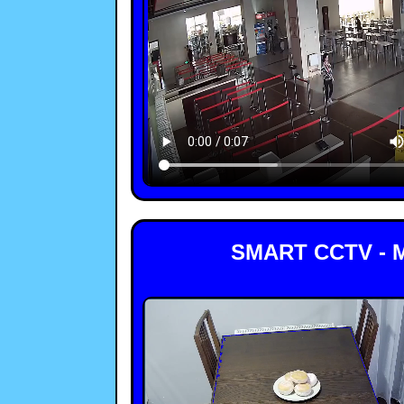
SMART CCTV - 