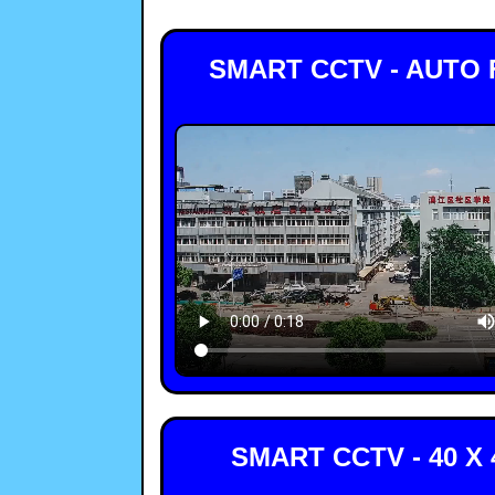
SMART CCTV - AUTO
SMART CCTV - 40 X