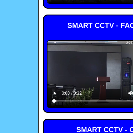
SMART CCTV - FA
SMART CCTV - 