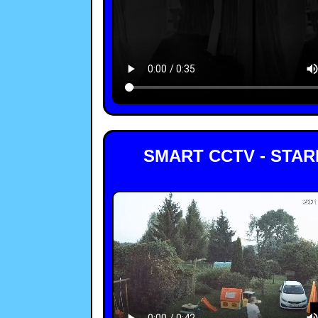
SMART CCTV - STA