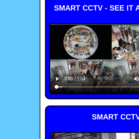
SMART CCTV - SEE IT
SMART CCTV 