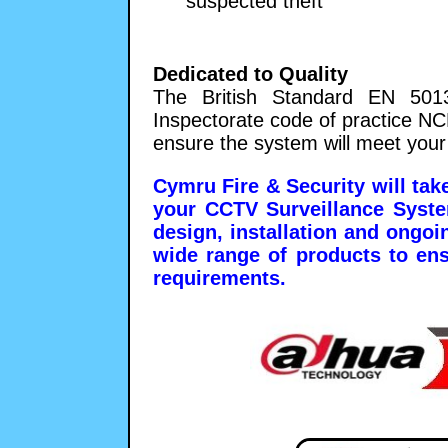
suspected theft
Dedicated to Quality
The British Standard EN 5013
Inspectorate code of practice N
ensure the system will meet your
Cymru Fire & Security will take
your CCTV Surveillance System
design, installation and ongo
wide range of products to en
requirements.