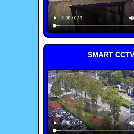
SMART CCTV 