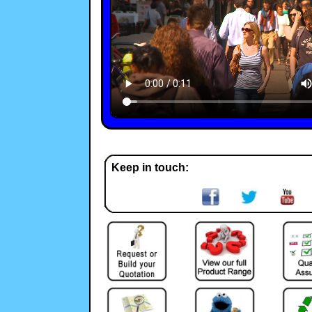
Keep in touch: