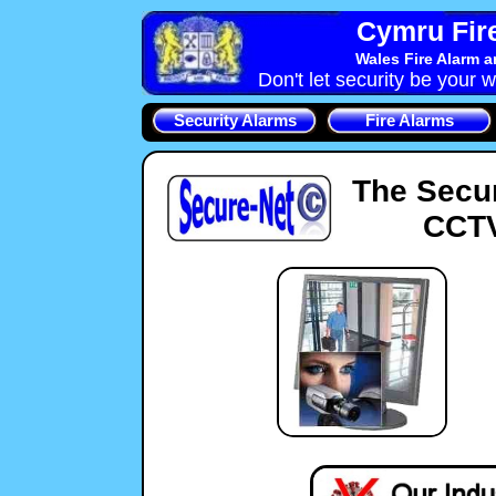
Cymru Fire
Wales Fire Alarm 
Don't let security be your w
Security Alarms
Fire Alarms
The Secu
CCTV