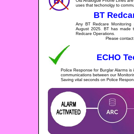
Old Analogue Phone Lines are 
uses that techonolgy to commun
BT Redcar
Any BT Redcare Monitoring s
August 2025. BT has made the 
Redcare Operations.
Please contact 
ECHO Te
Police Response for Burglar Alarms is 
communications between our Monitoring
Saving vital seconds on Police Respon