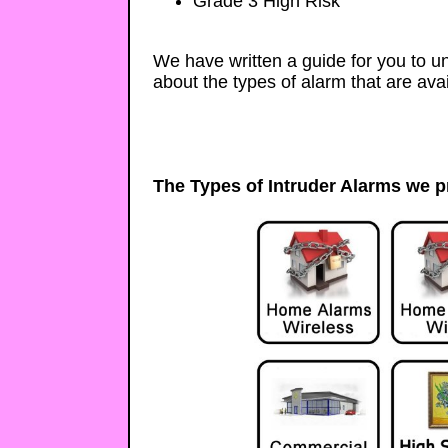
Grade 3 High Risk
We have written a guide for you to 
about the types of alarm that are avai
The Types of Intruder Alarms we p