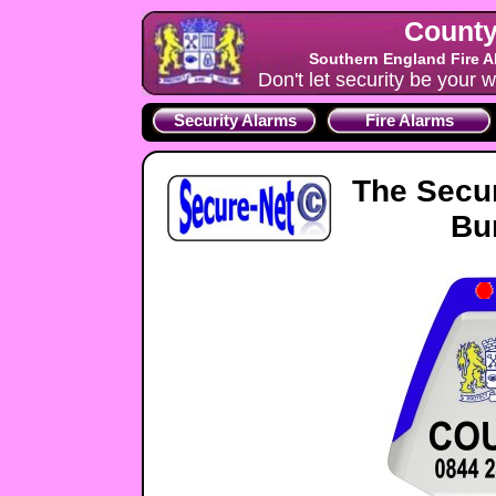
County
Southern England Fire A
Don't let security be your w
Security Alarms
Fire Alarms
The Secu
Bu