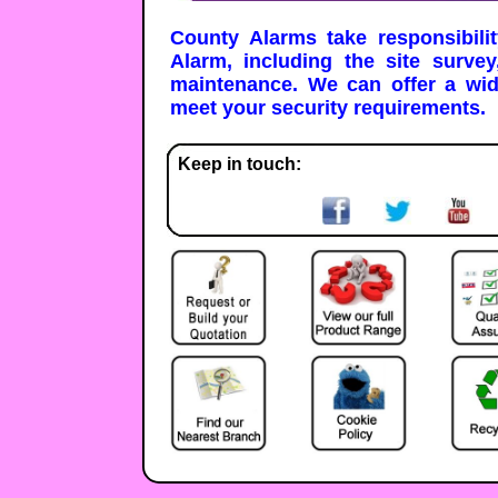
County Alarms take responsibili
Alarm, including the site survey
maintenance. We can offer a wi
meet your security requirements.
Keep in touch: