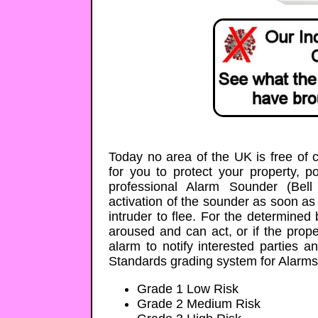
Today no area of the UK is free of 
for you to protect your property, 
professional Alarm Sounder (Bel
activation of the sounder as soon as
intruder to flee. For the determined
aroused and can act, or if the prop
alarm to notify interested parties a
Standards grading system for Alarms
Grade 1 Low Risk
Grade 2 Medium Risk