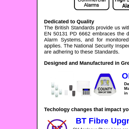
Dedicated to Quality
The British Standards provide us wit
EN 50131 PD 6662 embraces the des
Alarm Systems, and for monitore
applies. The National Security Inspe
are adhering to these Standards.
Designed and Manufactured in Gre
O
De
Ma
in
Techology changes that impact yo
BT Fibre Upg